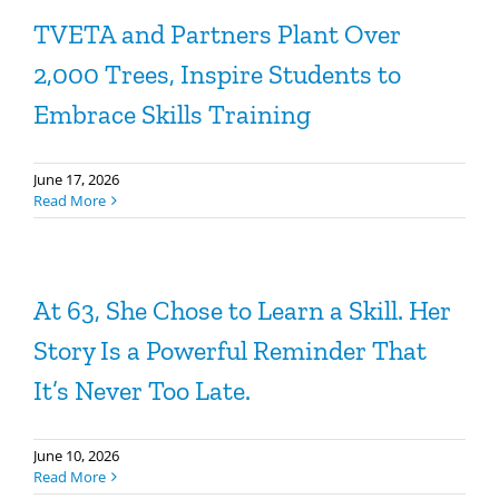
TVETA and Partners Plant Over
2,000 Trees, Inspire Students to
Embrace Skills Training
June 17, 2026
Read More
At 63, She Chose to Learn a Skill. Her
Story Is a Powerful Reminder That
It’s Never Too Late.
June 10, 2026
Read More