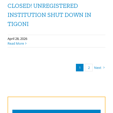
CLOSED! UNREGISTERED
INSTITUTION SHUT DOWN IN
TIGONI
April 28, 2026
Read More
1
2
Next