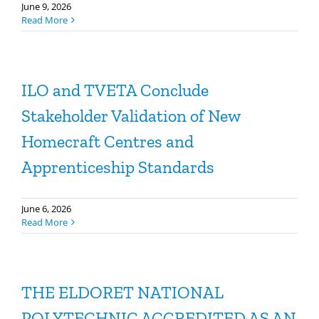
June 9, 2026
Read More
ILO and TVETA Conclude
Stakeholder Validation of New
Homecraft Centres and
Apprenticeship Standards
June 6, 2026
Read More
THE ELDORET NATIONAL
POLYTECHNIC ACCREDITED AS AN