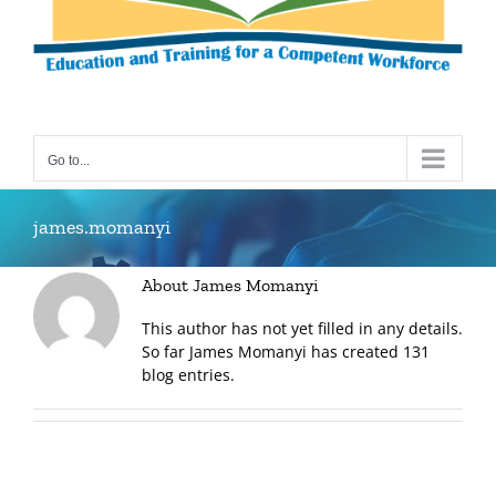
Go to...
james.momanyi
About
James Momanyi
This author has not yet filled in any details.
So far James Momanyi has created 131
blog entries.