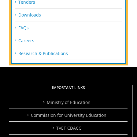
Tenders
Downloads
FAQs
Careers
Research & Publications
IMPORTANT LINKS
Ministry of Education
Commission for University Education
TVET CDACC