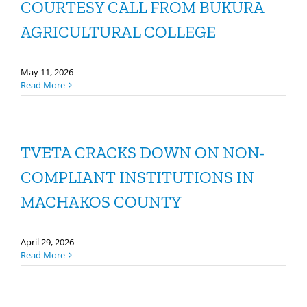
COURTESY CALL FROM BUKURA
AGRICULTURAL COLLEGE
May 11, 2026
Read More
TVETA CRACKS DOWN ON NON-
COMPLIANT INSTITUTIONS IN
MACHAKOS COUNTY
April 29, 2026
Read More