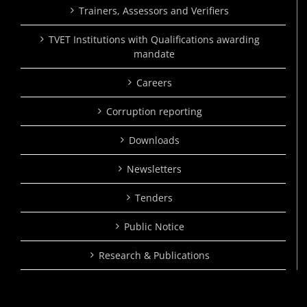
Trainers, Assessors and Verifiers
TVET Institutions with Qualifications awarding
mandate
Careers
Corruption reporting
Downloads
Newsletters
Tenders
Public Notice
Research & Publications