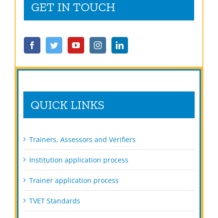
GET IN TOUCH
QUICK LINKS
Trainers, Assessors and Verifiers
Institution application process
Trainer application process
TVET Standards