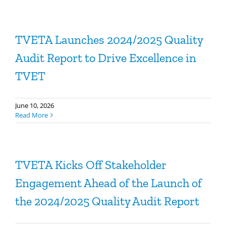
TVETA Launches 2024/2025 Quality
Audit Report to Drive Excellence in
TVET
June 10, 2026
Read More
TVETA Kicks Off Stakeholder
Engagement Ahead of the Launch of
the 2024/2025 Quality Audit Report