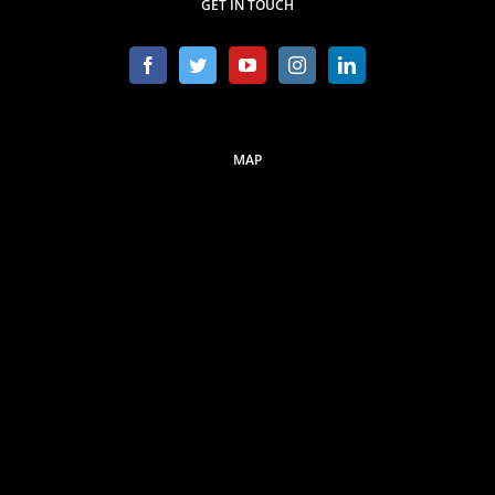
GET IN TOUCH
MAP