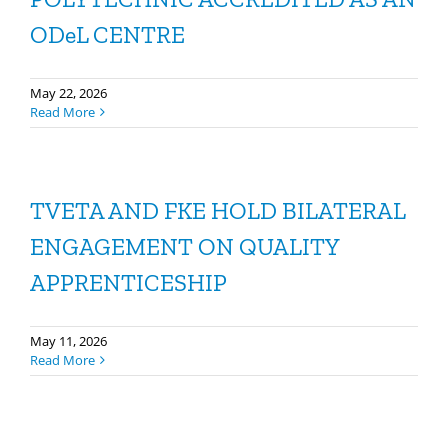
ODeL CENTRE
May 22, 2026
Read More
TVETA AND FKE HOLD BILATERAL
ENGAGEMENT ON QUALITY
APPRENTICESHIP
May 11, 2026
Read More