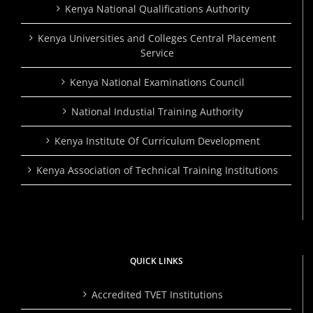
Kenya National Qualifications Authority
Kenya Universities and Colleges Central Placement
Service
Kenya National Examinations Council
National Industial Training Authority
Kenya Institute Of Curriculum Development
Kenya Association of Technical Training Institutions
QUICK LINKS
Accredited TVET Institutions