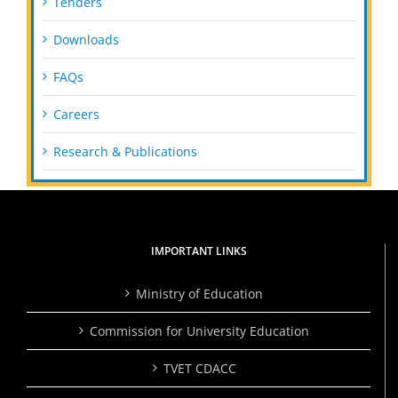
Tenders
Downloads
FAQs
Careers
Research & Publications
IMPORTANT LINKS
Ministry of Education
Commission for University Education
TVET CDACC