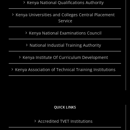
Kenya National Qualifications Authority
Kenya Universities and Colleges Central Placement
Service
Kenya National Examinations Council
National Industial Training Authority
Kenya Institute Of Curriculum Development
Kenya Association of Technical Training Institutions
QUICK LINKS
Accredited TVET Institutions