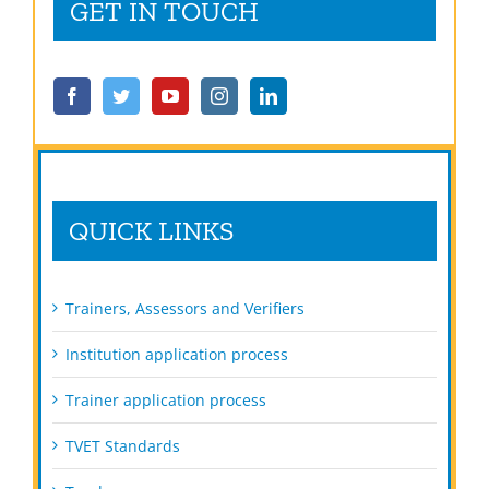
GET IN TOUCH
QUICK LINKS
Trainers, Assessors and Verifiers
Institution application process
Trainer application process
TVET Standards