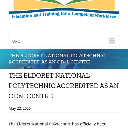
Go to...
THE ELDORET NATIONAL POLYTECHNIC
ACCREDITED AS AN ODeL CENTRE
THE ELDORET NATIONAL
POLYTECHNIC ACCREDITED AS AN
ODeL CENTRE
May 22, 2026
The Eldoret National Polytechnic has officially been