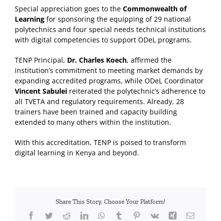
Special appreciation goes to the
Commonwealth of
Learning
for sponsoring the equipping of 29 national
polytechnics and four special needs technical institutions
with digital competencies to support ODeL programs.
TENP Principal,
Dr. Charles Koech
, affirmed the
institution’s commitment to meeting market demands by
expanding accredited programs, while ODeL Coordinator
Vincent Sabulei
reiterated the polytechnic’s adherence to
all TVETA and regulatory requirements. Already, 28
trainers have been trained and capacity building
extended to many others within the institution.
With this accreditation, TENP is poised to transform
digital learning in Kenya and beyond.
Share This Story, Choose Your Platform!
Facebook
Twitter
Reddit
LinkedIn
WhatsApp
Tumblr
Pinterest
Vk
Xing
Email