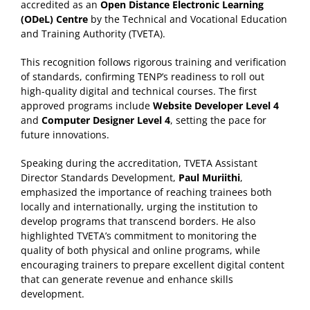
accredited as an
Open Distance Electronic Learning
(ODeL) Centre
by the Technical and Vocational Education
and Training Authority (TVETA).
This recognition follows rigorous training and verification
of standards, confirming TENP’s readiness to roll out
high-quality digital and technical courses. The first
approved programs include
Website Developer Level 4
and
Computer Designer Level 4
, setting the pace for
future innovations.
Speaking during the accreditation, TVETA Assistant
Director Standards Development,
Paul Muriithi
,
emphasized the importance of reaching trainees both
locally and internationally, urging the institution to
develop programs that transcend borders. He also
highlighted TVETA’s commitment to monitoring the
quality of both physical and online programs, while
encouraging trainers to prepare excellent digital content
that can generate revenue and enhance skills
development.