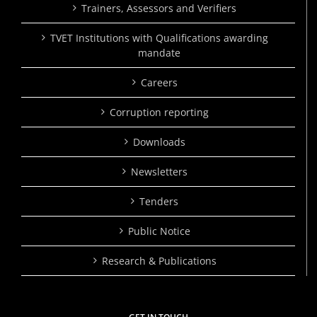
Trainers, Assessors and Verifiers
TVET Institutions with Qualifications awarding
mandate
Careers
Corruption reporting
Downloads
Newsletters
Tenders
Public Notice
Research & Publications