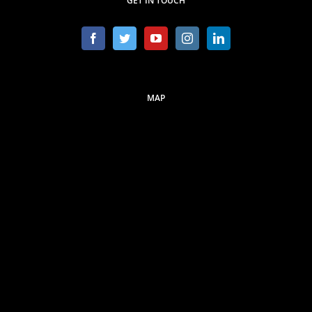
GET IN TOUCH
MAP