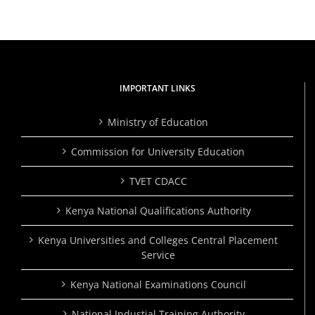
IMPORTANT LINKS
Ministry of Education
Commission for University Education
TVET CDACC
Kenya National Qualifications Authority
Kenya Universities and Colleges Central Placement
Service
Kenya National Examinations Council
National Industial Training Authority