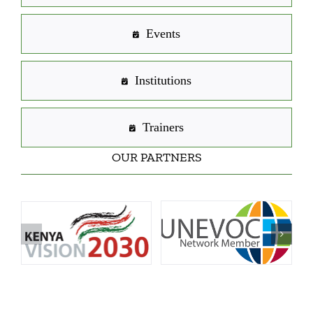
Events
Institutions
Trainers
OUR PARTNERS