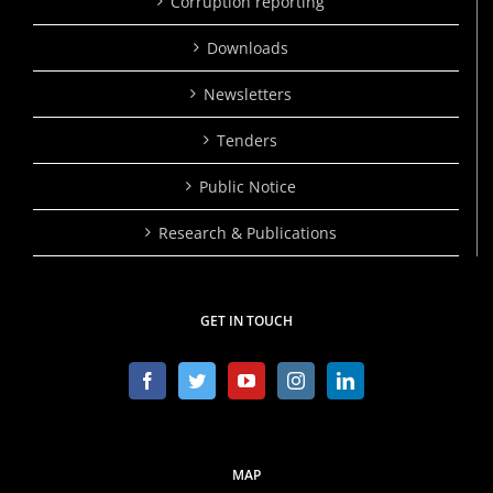
Corruption reporting
Downloads
Newsletters
Tenders
Public Notice
Research & Publications
GET IN TOUCH
MAP