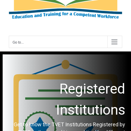
Go to...
Registered
Institutions
Get to know the TVET Institutions Registered by