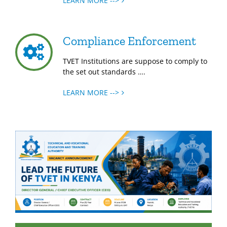
LEARN MORE -->
Compliance Enforcement
TVET Institutions are suppose to comply to
the set out standards ….
LEARN MORE -->