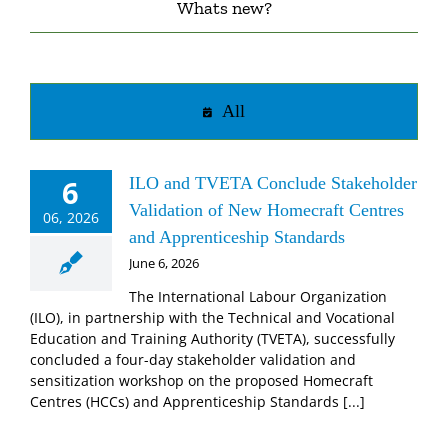
Whats new?
All
6
ILO and TVETA Conclude Stakeholder
Validation of New Homecraft Centres
06, 2026
and Apprenticeship Standards
June 6, 2026
The International Labour Organization
(ILO), in partnership with the Technical and Vocational
Education and Training Authority (TVETA), successfully
concluded a four-day stakeholder validation and
sensitization workshop on the proposed Homecraft
Centres (HCCs) and Apprenticeship Standards [...]