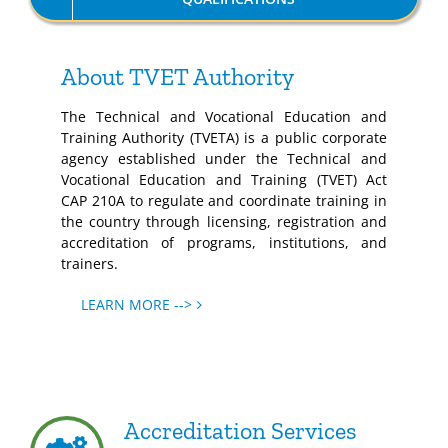
About TVET Authority
The Technical and Vocational Education and
Training Authority (TVETA) is a public corporate
agency established under the Technical and
Vocational Education and Training (TVET) Act
CAP 210A to regulate and coordinate training in
the country through licensing, registration and
accreditation of programs, institutions, and
trainers.
LEARN MORE -->
Accreditation Services