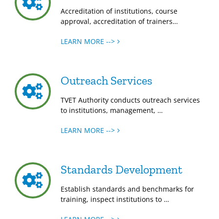
Accreditation of institutions, course
approval, accreditation of trainers…
LEARN MORE -->
Outreach Services
TVET Authority conducts outreach services
to institutions, management, …
LEARN MORE -->
Standards Development
Establish standards and benchmarks for
training, inspect institutions to …