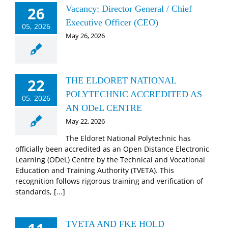
26
Vacancy: Director General / Chief
Executive Officer (CEO)
05, 2026
May 26, 2026
22
THE ELDORET NATIONAL
POLYTECHNIC ACCREDITED AS
05, 2026
AN ODeL CENTRE
May 22, 2026
The Eldoret National Polytechnic has
officially been accredited as an Open Distance Electronic
Learning (ODeL) Centre by the Technical and Vocational
Education and Training Authority (TVETA). This
recognition follows rigorous training and verification of
standards, [...]
TVETA AND FKE HOLD