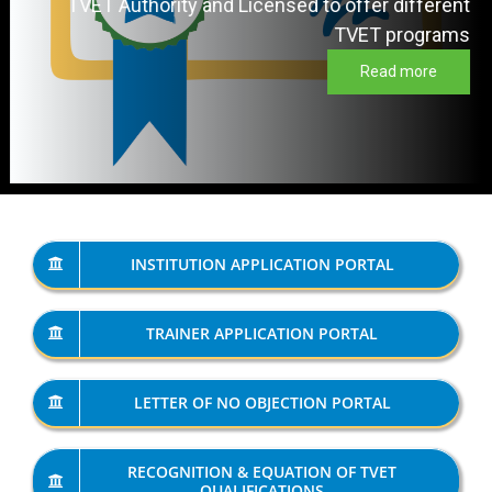
TVET Authority and Licensed to offer different
TVET programs
Read more
INSTITUTION APPLICATION PORTAL
TRAINER APPLICATION PORTAL
LETTER OF NO OBJECTION PORTAL
RECOGNITION & EQUATION OF TVET
QUALIFICATIONS