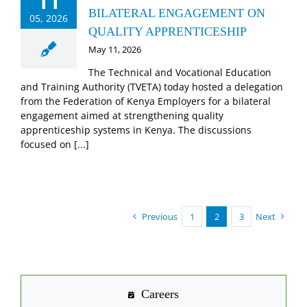
11
BILATERAL ENGAGEMENT ON
05, 2026
QUALITY APPRENTICESHIP
May 11, 2026
The Technical and Vocational Education
and Training Authority (TVETA) today hosted a delegation
from the Federation of Kenya Employers for a bilateral
engagement aimed at strengthening quality
apprenticeship systems in Kenya. The discussions
focused on [...]
Previous
1
2
3
Next
Careers