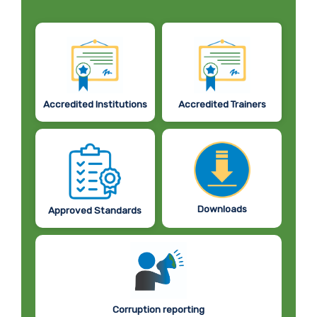
Accredited Institutions
Accredited Trainers
Downloads
Approved Standards
Corruption reporting