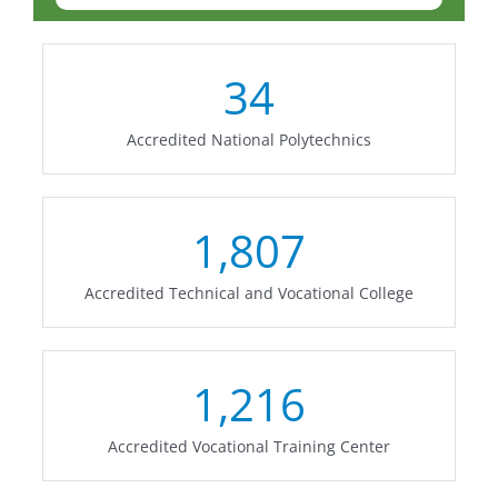
34
Accredited National Polytechnics
1,807
Accredited Technical and Vocational College
1,216
Accredited Vocational Training Center