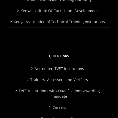
Kenya Institute Of Curriculum Development
Kenya Association of Technical Training Institutions
QUICK LINKS
Accredited TVET Institutions
Trainers, Assessors and Verifiers
TVET Institutions with Qualifications awarding
mandate
Careers