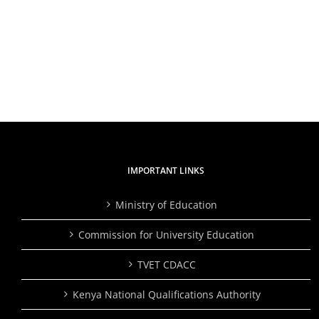
and
Applicants
Partne
and
Plant
shortlisted
Over
candidates
2,000
for
Trees,
the
Inspire
position
Studen
of
to
Director
Embra
General/CEO
Skills
Traini
IMPORTANT LINKS
Ministry of Education
Commission for University Education
TVET CDACC
Kenya National Qualifications Authority