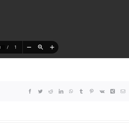
Facebook
Twitter
Reddit
LinkedIn
WhatsApp
Tumblr
Pinterest
Vk
Xing
E
At
63,
She
Chose