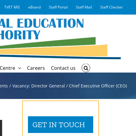
TVET MIS
eBoard
Staff Portal
Staff Mail
Staff Checker
Centre
Careers
Contact us
ents
Vacancy: Director General / Chief Executive Officer (CEO)
GET IN TOUCH