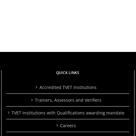
to
TVETA
rs
Learn
Launches
a
2024/2025
Skill.
Quality
Her
Audit
Story
Report
Is
to
ts
a
Drive
Powerful
Excellence
ce
Reminder
in
That
TVET
ng
It’s
QUICK LINKS
Never
Too
Late.
Accredited TVET Institutions
Trainers, Assessors and Verifiers
TVET Institutions with Qualifications awarding mandate
Careers