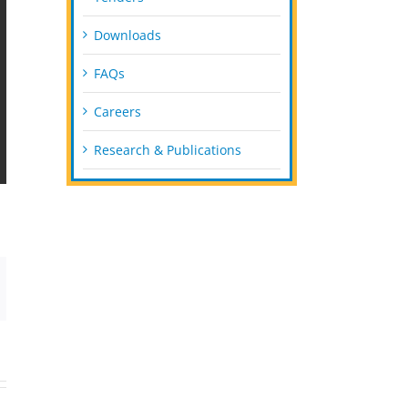
Downloads
FAQs
Careers
Research & Publications
mail