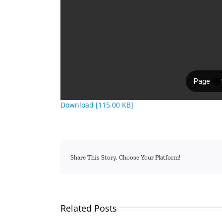
Download [115.00 KB]
Share This Story, Choose Your Platform!
Related Posts
TVETA