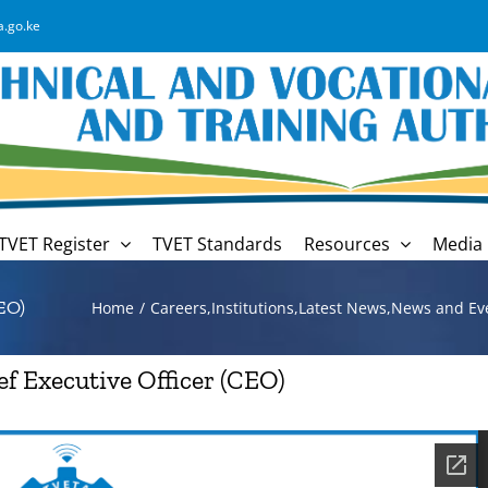
a.go.ke
TVET Register
TVET Standards
Resources
Media 
EO)
Home
Careers
,
Institutions
,
Latest News
,
News and Ev
ef Executive Officer (CEO)