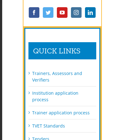
QUICK LINKS
Trainers, Assessors and
Verifiers
Institution application
process
Trainer application process
TVET Standards
Tenders