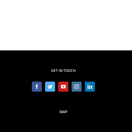
GET IN TOUCH
MAP