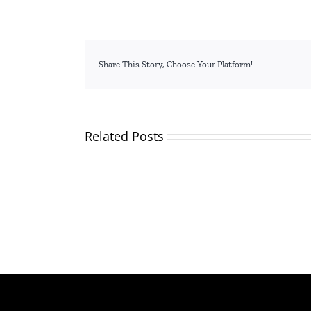
Share This Story, Choose Your Platform!
Related Posts
TVETA
and
Applicants
Partne
and
Plant
shortlisted
Over
candidates
2,000
for
Trees,
the
Inspire
position
Studen
of
to
Director
Embra
General/CEO
Skills
Traini