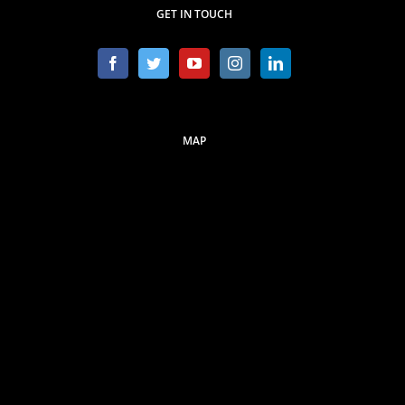
GET IN TOUCH
MAP