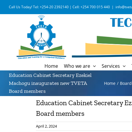
Skip
Call Us Today! Tel: +254-20 2392140 | Cell: +254 700 015 440
|
info@tvet
to
content
Home
Who we are
Services
Education Cabinet Secretary Ezekiel
Machogu inaugurates new TVETA
Home
Boar
Board members
Education Cabinet Secretary E
Board members
April 2, 2024