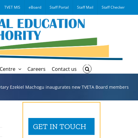
TVET MIS
eBoard
Staff Portal
Staff Mail
Staff Checker
Centre
Careers
Contact us
etary Ezekiel Machogu inaugurates new TVETA Board members
GET IN TOUCH