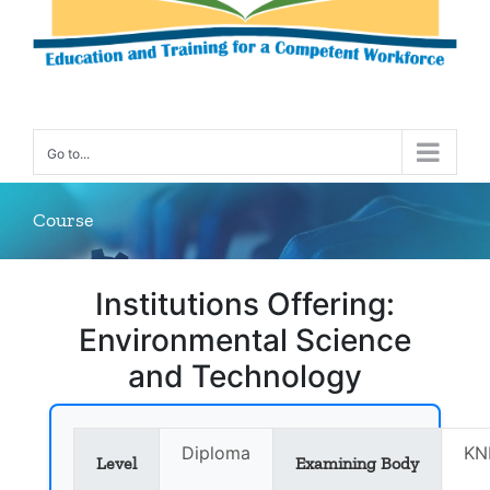
Go to...
Course
Institutions Offering:
Environmental Science
and Technology
Diploma
KN
Level
Examining Body