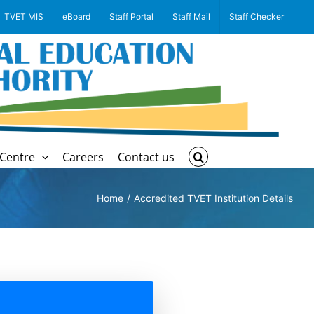
TVET MIS
eBoard
Staff Portal
Staff Mail
Staff Checker
Centre
Careers
Contact us
Home
Accredited TVET Institution Details