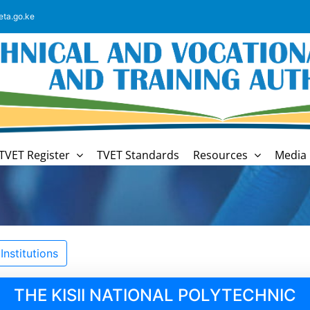
eta.go.ke
TVET Register
TVET Standards
Resources
Media 
nstitutions
THE KISII NATIONAL POLYTECHNIC