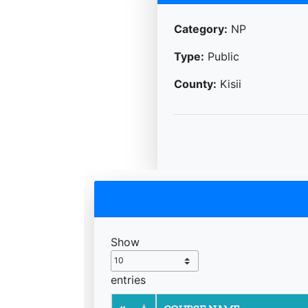
Category:
NP
Type:
Public
County:
Kisii
Show
entries