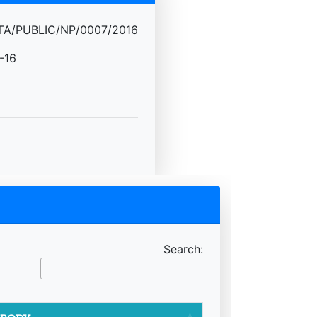
A/PUBLIC/NP/0007/2016
-16
Search: