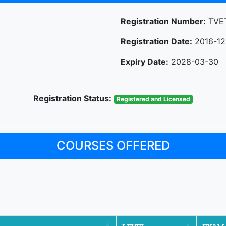
Registration Number:
TVET
Registration Date:
2016-12
Expiry Date:
2028-03-30
Registration Status:
Registered and Licensed
COURSES OFFERED