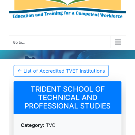
Go to...
Accredited TVET Institution Details
← List of Accredited TVET Institutions
TRIDENT SCHOOL OF
TECHNICAL AND
PROFESSIONAL STUDIES
Category:
TVC