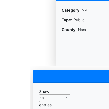
Category:
NP
Type:
Public
County:
Nandi
Show
entries