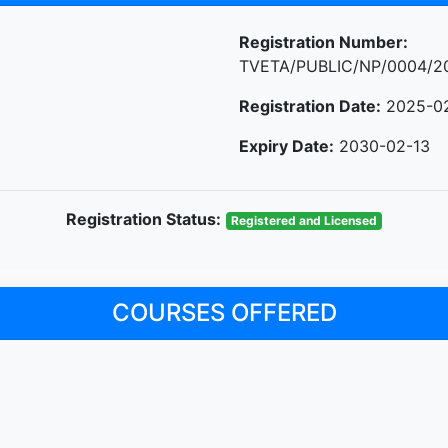
Registration Number:
TVETA/PUBLIC/NP/0004/2
Registration Date:
2025-0
Expiry Date:
2030-02-13
Registration Status:
Registered and Licensed
COURSES OFFERED