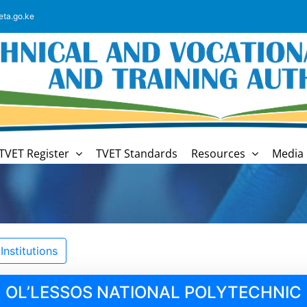
eta.go.ke
TVET Register
TVET Standards
Resources
Media 
nstitutions
OL’LESSOS NATIONAL POLYTECHNIC