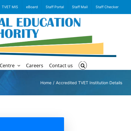
TVET MIS
eBoard
Staff Portal
Staff Mail
Staff Checker
Centre
Careers
Contact us
Home
Accredited TVET Institution Details