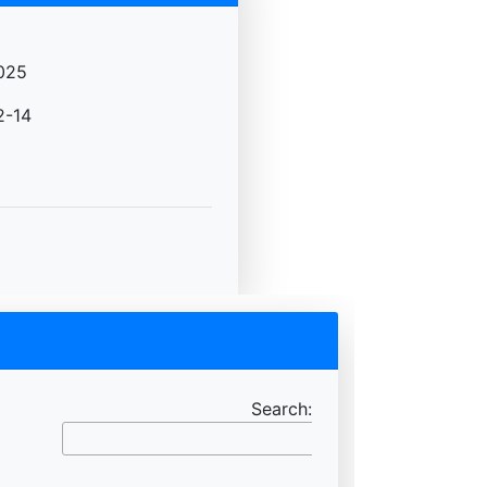
025
2-14
Search: