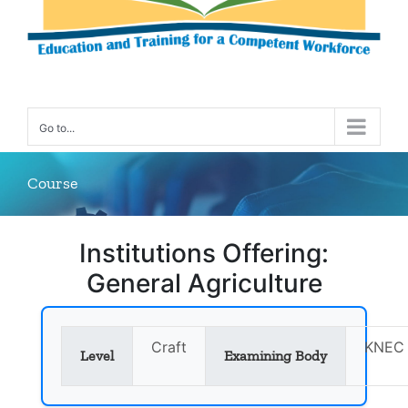
Go to...
Course
Institutions Offering:
General Agriculture
Craft
KNEC
Level
Examining Body