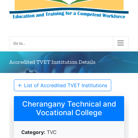
Go to...
Accredited TVET Institution Details
← List of Accredited TVET Institutions
Cherangany Technical and
Vocational College
Category:
TVC