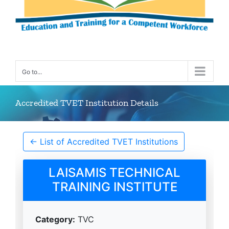
Go to...
Accredited TVET Institution Details
← List of Accredited TVET Institutions
LAISAMIS TECHNICAL
TRAINING INSTITUTE
Category:
TVC