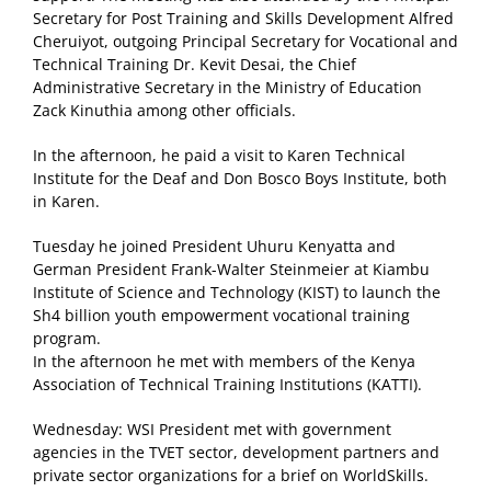
Secretary for Post Training and Skills Development Alfred
Cheruiyot, outgoing Principal Secretary for Vocational and
Technical Training Dr. Kevit Desai, the Chief
Administrative Secretary in the Ministry of Education
Zack Kinuthia among other officials.
In the afternoon, he paid a visit to Karen Technical
Institute for the Deaf and Don Bosco Boys Institute, both
in Karen.
Tuesday he joined President Uhuru Kenyatta and
German President Frank-Walter Steinmeier at Kiambu
Institute of Science and Technology (KIST) to launch the
Sh4 billion youth empowerment vocational training
program.
In the afternoon he met with members of the Kenya
Association of Technical Training Institutions (KATTI).
Wednesday: WSI President met with government
agencies in the TVET sector, development partners and
private sector organizations for a brief on WorldSkills.