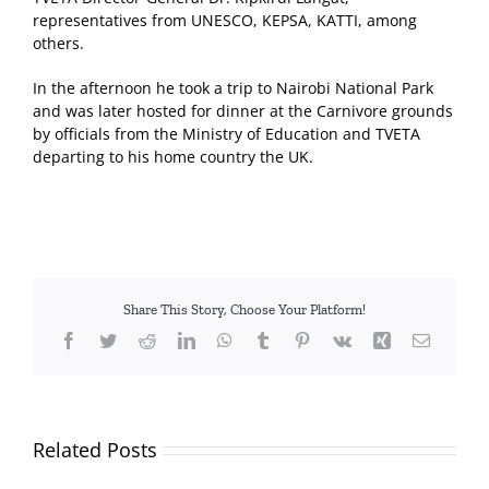
representatives from UNESCO, KEPSA, KATTI, among
others.
In the afternoon he took a trip to Nairobi National Park
and was later hosted for dinner at the Carnivore grounds
by officials from the Ministry of Education and TVETA
departing to his home country the UK.
Share This Story, Choose Your Platform!
Facebook
Twitter
Reddit
LinkedIn
WhatsApp
Tumblr
Pinterest
Vk
Xing
Email
Related Posts
TVETA
and