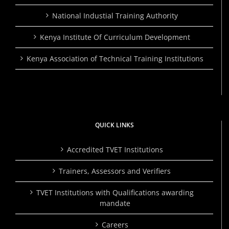
National Industial Training Authority
Kenya Institute Of Curriculum Development
Kenya Association of Technical Training Institutions
QUICK LINKS
Accredited TVET Institutions
Trainers, Assessors and Verifiers
TVET Institutions with Qualifications awarding
mandate
Careers