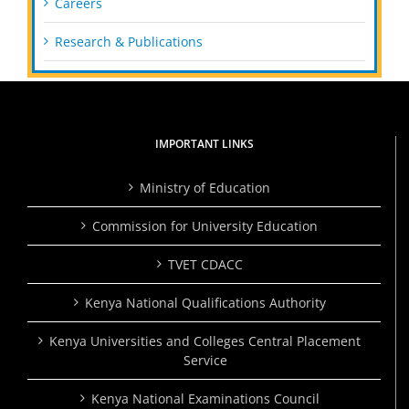
Careers
Research & Publications
IMPORTANT LINKS
Ministry of Education
Commission for University Education
TVET CDACC
Kenya National Qualifications Authority
Kenya Universities and Colleges Central Placement
Service
Kenya National Examinations Council