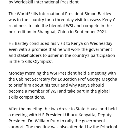
by Worldskill International President
The WorldSkills International President Simon Bartley
was in the country for a three-day visit to assess Kenya’s
readiness to join the biennial WSI and compete in the
next edition in Shanghai, China in September 2021.
HE Bartley concluded his visit to Kenya on Wednesday
even with a promise that he will work the government
and stakeholders to usher in the country’s participation
in the “Skills Olympics”.
Monday morning the WSI President held a meeting with
the Cabinet Secretary for Education Prof George Magoha
to brief him about his tour and why Kenya should
become a member of WSI and take part in the global
skills competitions.
After the meeting the two drove to State House and held
a meeting with H.E President Uhuru Kenyatta, Deputy
President Dr. William Ruto to rally the government
support. The meeting was also attended by the Principal