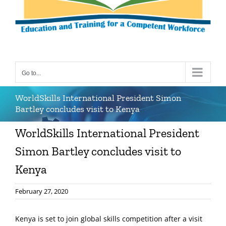
Go to...
WorldSkills International President Simon
Bartley concludes visit to Kenya
WorldSkills International President
Simon Bartley concludes visit to
Kenya
February 27, 2020
Kenya is set to join global skills competition after a visit