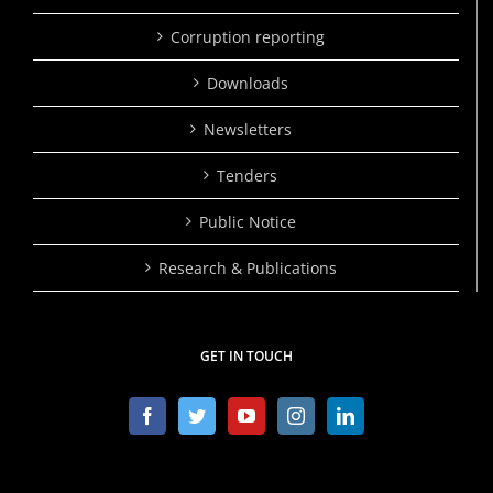
Corruption reporting
Downloads
Newsletters
Tenders
Public Notice
Research & Publications
GET IN TOUCH