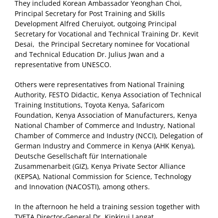
They included Korean Ambassador Yeonghan Choi,
Principal Secretary for Post Training and Skills
Development Alfred Cheruiyot, outgoing Principal
Secretary for Vocational and Technical Training Dr. Kevit
Desai, the Principal Secretary nominee for Vocational
and Technical Education Dr. Julius Jwan and a
representative from UNESCO.
Others were representatives from National Training
Authority, FESTO Didactic, Kenya Association of Technical
Training Institutions, Toyota Kenya, Safaricom
Foundation, Kenya Association of Manufacturers, Kenya
National Chamber of Commerce and Industry, National
Chamber of Commerce and Industry (NCCI), Delegation of
German Industry and Commerce in Kenya (AHK Kenya),
Deutsche Gesellschaft für Internationale
Zusammenarbeit (GIZ), Kenya Private Sector Alliance
(KEPSA), National Commission for Science, Technology
and Innovation (NACOSTI), among others.
In the afternoon he held a training session together with
TVETA Director-General Dr. Kipkirui Langat,