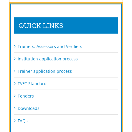
QUICK LINKS
Trainers, Assessors and Verifiers
Institution application process
Trainer application process
TVET Standards
Tenders
Downloads
FAQs