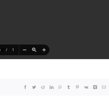
Facebook
Twitter
Reddit
LinkedIn
WhatsApp
Tumblr
Pinterest
Vk
Xing
E
At
63,