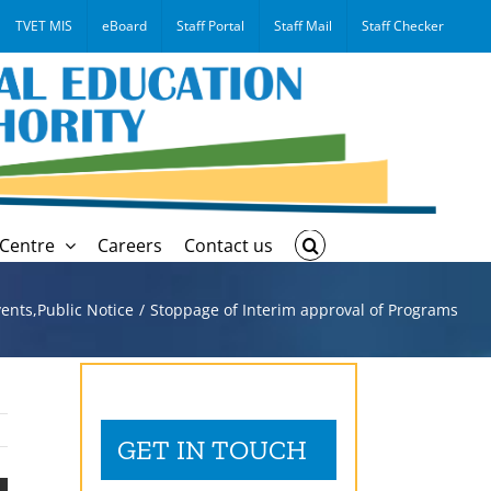
TVET MIS
eBoard
Staff Portal
Staff Mail
Staff Checker
Centre
Careers
Contact us
ents
,
Public Notice
Stoppage of Interim approval of Programs
GET IN TOUCH