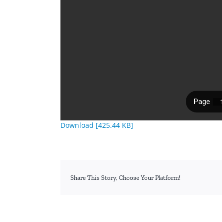
Download [425.44 KB]
Share This Story, Choose Your Platform!