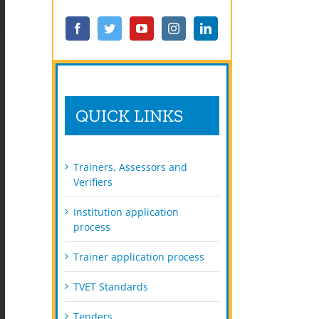
QUICK LINKS
Trainers, Assessors and
Verifiers
Institution application
process
Trainer application process
TVET Standards
Tenders