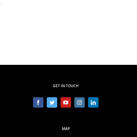
GET IN TOUCH
MAP