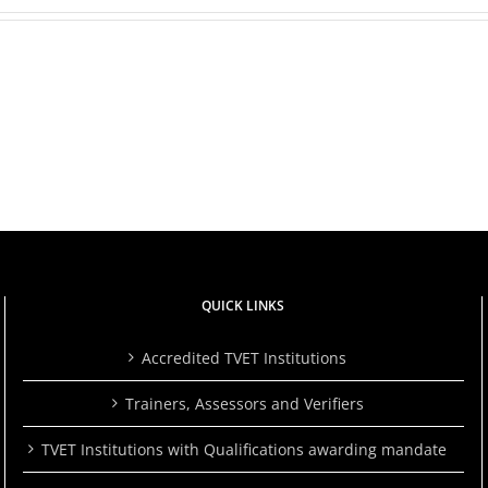
She
Chose
to
TVETA
rs
Learn
Launches
a
2024/2025
Skill.
Quality
Her
Audit
Story
Report
Is
to
ts
a
Drive
Powerful
Excellence
ce
Reminder
in
That
TVET
ng
It’s
QUICK LINKS
Never
Too
Late.
Accredited TVET Institutions
Trainers, Assessors and Verifiers
TVET Institutions with Qualifications awarding mandate