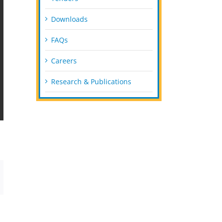
Downloads
FAQs
Careers
Research & Publications
mail