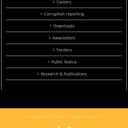
Careers
Corruption reporting
Downloads
Newsletters
Tenders
Public Notice
Research & Publications
Copyright 2023 TVETA | All Rights Reserved |
Facebook
Twitter