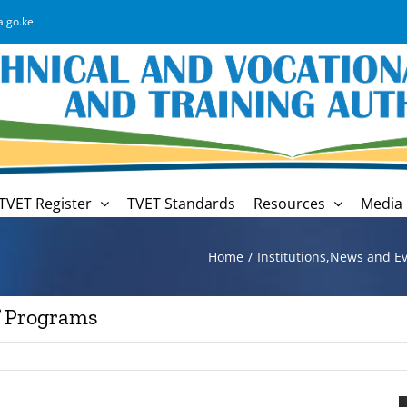
a.go.ke
TVET Register
TVET Standards
Resources
Media 
Home
Institutions
,
News and Ev
f Programs