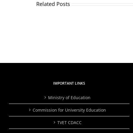
Related Posts
TVETA
and
Applicants
Partne
and
Plant
shortlisted
Over
candidates
2,000
for
Trees,
the
Inspire
position
Studen
of
to
Director
Embra
General/CEO
Skills
Traini
IMPORTANT LINKS
Ministry of Education
Commission for University Education
TVET CDACC