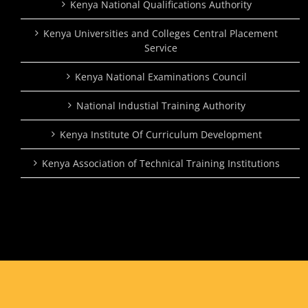
Kenya National Qualifications Authority
Kenya Universities and Colleges Central Placement
Service
Kenya National Examinations Council
National Industial Training Authority
Kenya Institute Of Curriculum Development
Kenya Association of Technical Training Institutions