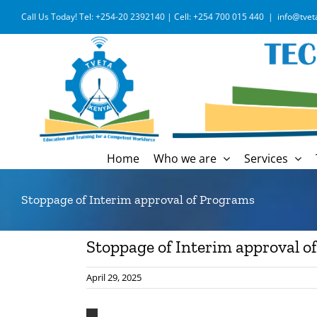
Skip
Call Us Today! Tel: +254-20 2392140 | Cell: +254 700 015 440
|
info@tvet
to
content
Home
Who we are
Services
Stoppage of Interim approval of Programs
Stoppage of Interim approval o
April 29, 2025