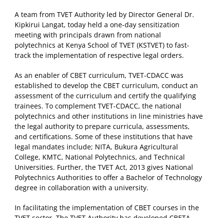
A team from TVET Authority led by Director General Dr.
Kipkirui Langat, today held a one-day sensitization
meeting with principals drawn from national
polytechnics at Kenya School of TVET (KSTVET) to fast-
track the implementation of respective legal orders.
As an enabler of CBET curriculum, TVET-CDACC was
established to develop the CBET curriculum, conduct an
assessment of the curriculum and certify the qualifying
trainees. To complement TVET-CDACC, the national
polytechnics and other institutions in line ministries have
the legal authority to prepare curricula, assessments,
and certifications. Some of these institutions that have
legal mandates include; NITA, Bukura Agricultural
College, KMTC, National Polytechnics, and Technical
Universities. Further, the TVET Act, 2013 gives National
Polytechnics Authorities to offer a Bachelor of Technology
degree in collaboration with a university.
In facilitating the implementation of CBET courses in the
TVET sector, The TVET Authority has developed CBETA,