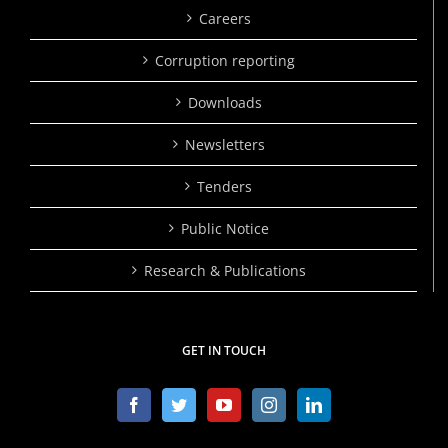
Careers
Corruption reporting
Downloads
Newsletters
Tenders
Public Notice
Research & Publications
GET IN TOUCH