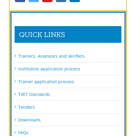
QUICK LINKS
Trainers, Assessors and Verifiers
Institution application process
Trainer application process
TVET Standards
Tenders
Downloads
FAQs