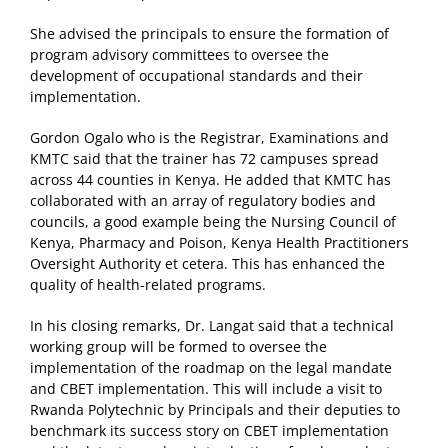
She advised the principals to ensure the formation of
program advisory committees to oversee the
development of occupational standards and their
implementation.
Gordon Ogalo who is the Registrar, Examinations and
KMTC said that the trainer has 72 campuses spread
across 44 counties in Kenya. He added that KMTC has
collaborated with an array of regulatory bodies and
councils, a good example being the Nursing Council of
Kenya, Pharmacy and Poison, Kenya Health Practitioners
Oversight Authority et cetera. This has enhanced the
quality of health-related programs.
In his closing remarks, Dr. Langat said that a technical
working group will be formed to oversee the
implementation of the roadmap on the legal mandate
and CBET implementation. This will include a visit to
Rwanda Polytechnic by Principals and their deputies to
benchmark its success story on CBET implementation