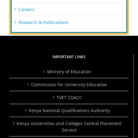
Careers
Research & Publications
IMPORTANT LINKS
Ministry of Education
Commission for University Education
TVET CDACC
Kenya National Qualifications Authority
Kenya Universities and Colleges Central Placement
Service