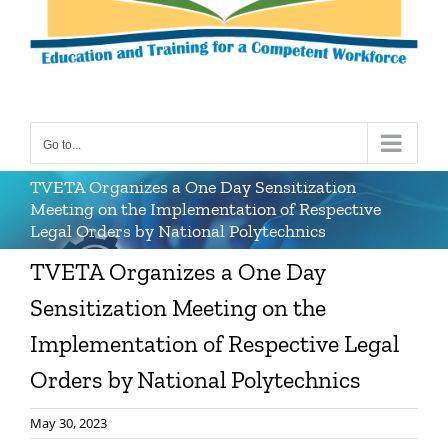
Go to...
TVETA Organizes a One Day Sensitization
Meeting on the Implementation of Respective
Legal Orders by National Polytechnics
TVETA Organizes a One Day
Sensitization Meeting on the
Implementation of Respective Legal
Orders by National Polytechnics
May 30, 2023