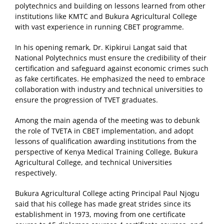
polytechnics and building on lessons learned from other
institutions like KMTC and Bukura Agricultural College
with vast experience in running CBET programme.
In his opening remark, Dr. Kipkirui Langat said that
National Polytechnics must ensure the credibility of their
certification and safeguard against economic crimes such
as fake certificates. He emphasized the need to embrace
collaboration with industry and technical universities to
ensure the progression of TVET graduates.
Among the main agenda of the meeting was to debunk
the role of TVETA in CBET implementation, and adopt
lessons of qualification awarding institutions from the
perspective of Kenya Medical Training College, Bukura
Agricultural College, and technical Universities
respectively.
Bukura Agricultural College acting Principal Paul Njogu
said that his college has made great strides since its
establishment in 1973, moving from one certificate