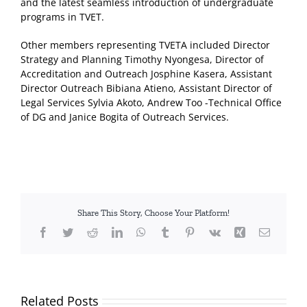
and the latest seamless introduction of undergraduate
programs in TVET.
Other members representing TVETA included Director
Strategy and Planning Timothy Nyongesa, Director of
Accreditation and Outreach Josphine Kasera, Assistant
Director Outreach Bibiana Atieno, Assistant Director of
Legal Services Sylvia Akoto, Andrew Too -Technical Office
of DG and Janice Bogita of Outreach Services.
Share This Story, Choose Your Platform!
Facebook
Twitter
Reddit
LinkedIn
WhatsApp
Tumblr
Pinterest
Vk
Xing
Email
Related Posts