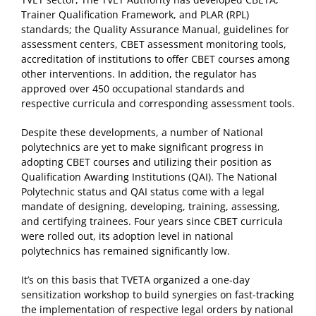
Trainer Qualification Framework, and PLAR (RPL)
standards; the Quality Assurance Manual, guidelines for
assessment centers, CBET assessment monitoring tools,
accreditation of institutions to offer CBET courses among
other interventions. In addition, the regulator has
approved over 450 occupational standards and
respective curricula and corresponding assessment tools.
Despite these developments, a number of National
polytechnics are yet to make significant progress in
adopting CBET courses and utilizing their position as
Qualification Awarding Institutions (QAI). The National
Polytechnic status and QAI status come with a legal
mandate of designing, developing, training, assessing,
and certifying trainees. Four years since CBET curricula
were rolled out, its adoption level in national
polytechnics has remained significantly low.
It’s on this basis that TVETA organized a one-day
sensitization workshop to build synergies on fast-tracking
the implementation of respective legal orders by national