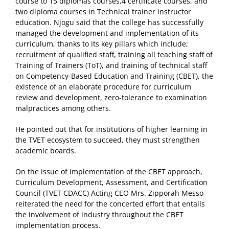
course to 15 diplomas courses,4 certificate courses, and
two diploma courses in Technical trainer instructor
education. Njogu said that the college has successfully
managed the development and implementation of its
curriculum, thanks to its key pillars which include;
recruitment of qualified staff, training all teaching staff of
Training of Trainers (ToT), and training of technical staff
on Competency-Based Education and Training (CBET), the
existence of an elaborate procedure for curriculum
review and development, zero-tolerance to examination
malpractices among others.
He pointed out that for institutions of higher learning in
the TVET ecosystem to succeed, they must strengthen
academic boards.
On the issue of implementation of the CBET approach,
Curriculum Development, Assessment, and Certification
Council (TVET CDACC) Acting CEO Mrs. Zipporah Messo
reiterated the need for the concerted effort that entails
the involvement of industry throughout the CBET
implementation process.