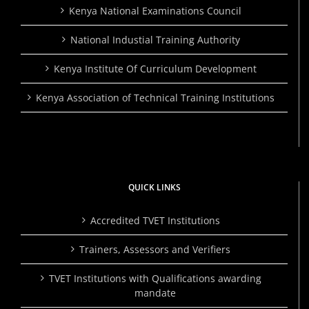
Kenya National Examinations Council
National Industial Training Authority
Kenya Institute Of Curriculum Development
Kenya Association of Technical Training Institutions
QUICK LINKS
Accredited TVET Institutions
Trainers, Assessors and Verifiers
TVET Institutions with Qualifications awarding
mandate