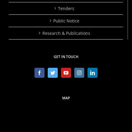
Tenders
Public Notice
Research & Publications
GET IN TOUCH
MAP