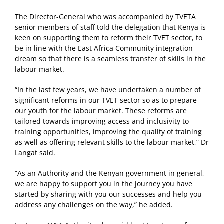
The Director-General who was accompanied by TVETA
senior members of staff told the delegation that Kenya is
keen on supporting them to reform their TVET sector, to
be in line with the East Africa Community integration
dream so that there is a seamless transfer of skills in the
labour market.
“In the last few years, we have undertaken a number of
significant reforms in our TVET sector so as to prepare
our youth for the labour market. These reforms are
tailored towards improving access and inclusivity to
training opportunities, improving the quality of training
as well as offering relevant skills to the labour market,” Dr
Langat said.
“As an Authority and the Kenyan government in general,
we are happy to support you in the journey you have
started by sharing with you our successes and help you
address any challenges on the way,” he added.