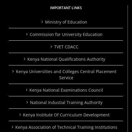
IMPORTANT LINKS
Ministry of Education
Commission for University Education
TVET CDACC
Kenya National Qualifications Authority
Kenya Universities and Colleges Central Placement
Service
Kenya National Examinations Council
National Industial Training Authority
Kenya Institute Of Curriculum Development
Kenya Association of Technical Training Institutions