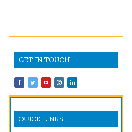
of
to
Director
Embrace
General/CEO
Skills
Training
GET IN TOUCH
QUICK LINKS