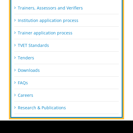
Trainers, Assessors and Verifiers
Institution application process
Trainer application process
TVET Standards
Tenders
Downloads
FAQs
Careers
Research & Publications