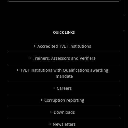
QUICK LINKS
Accredited TVET Institutions
Trainers, Assessors and Verifiers
TVET Institutions with Qualifications awarding
mandate
Careers
Corruption reporting
Downloads
Newsletters