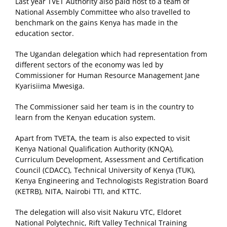
Last year TVET Authority also paid host to a team of
National Assembly Committee who also travelled to
benchmark on the gains Kenya has made in the
education sector.
The Ugandan delegation which had representation from
different sectors of the economy was led by
Commissioner for Human Resource Management Jane
Kyarisiima Mwesiga.
The Commissioner said her team is in the country to
learn from the Kenyan education system.
Apart from TVETA, the team is also expected to visit
Kenya National Qualification Authority (KNQA),
Curriculum Development, Assessment and Certification
Council (CDACC), Technical University of Kenya (TUK),
Kenya Engineering and Technologists Registration Board
(KETRB), NITA, Nairobi TTI, and KTTC.
The delegation will also visit Nakuru VTC, Eldoret
National Polytechnic, Rift Valley Technical Training