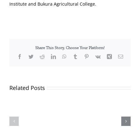
Institute and Bukura Agricultural College.
Share This Story, Choose Your Platform!
Facebook
Twitter
Reddit
LinkedIn
WhatsApp
Tumblr
Pinterest
Vk
Xing
Email
Related Posts
TVETA
and
Applicants
Partners
and
Plant
shortlisted
Over
candidates
2,000
for
Trees,
the
Inspire
position
Students