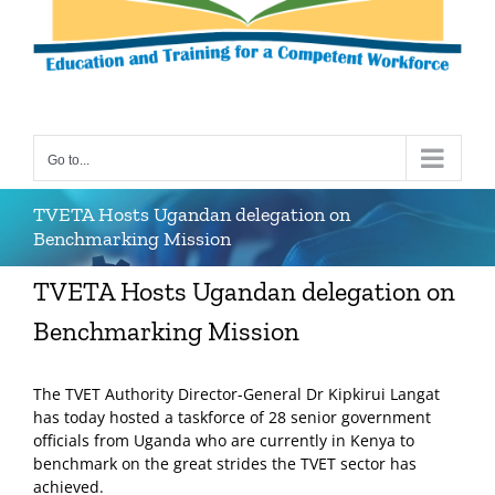
Go to...
TVETA Hosts Ugandan delegation on
Benchmarking Mission
TVETA Hosts Ugandan delegation on
Benchmarking Mission
The TVET Authority Director-General Dr Kipkirui Langat
has today hosted a taskforce of 28 senior government
officials from Uganda who are currently in Kenya to
benchmark on the great strides the TVET sector has
achieved.