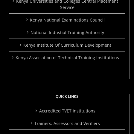
Kenya Universities and Colleges Central Placement
Service
Kenya National Examinations Council
National Industial Training Authority
Kenya Institute Of Curriculum Development
Kenya Association of Technical Training Institutions
QUICK LINKS
Accredited TVET Institutions
Trainers, Assessors and Verifiers