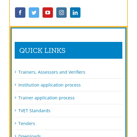
QUICK LINKS
Trainers, Assessors and Verifiers
Institution application process
Trainer application process
TVET Standards
Tenders
Downloads