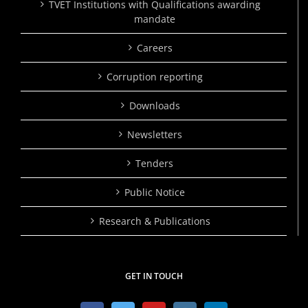
TVET Institutions with Qualifications awarding
mandate
Careers
Corruption reporting
Downloads
Newsletters
Tenders
Public Notice
Research & Publications
GET IN TOUCH