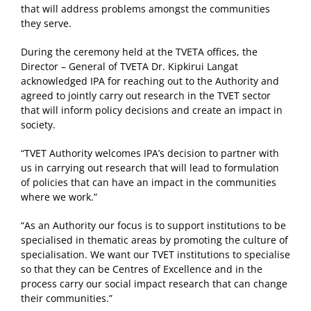
that will address problems amongst the communities
they serve.
During the ceremony held at the TVETA offices, the
Director – General of TVETA Dr. Kipkirui Langat
acknowledged IPA for reaching out to the Authority and
agreed to jointly carry out research in the TVET sector
that will inform policy decisions and create an impact in
society.
“TVET Authority welcomes IPA’s decision to partner with
us in carrying out research that will lead to formulation
of policies that can have an impact in the communities
where we work.”
“As an Authority our focus is to support institutions to be
specialised in thematic areas by promoting the culture of
specialisation. We want our TVET institutions to specialise
so that they can be Centres of Excellence and in the
process carry our social impact research that can change
their communities.”