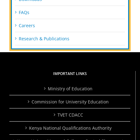
FAQs
Careers
Research & Publications
IMPORTANT LINKS
Ministry of Education
Commission for University Education
TVET CDACC
Kenya National Qualifications Authority