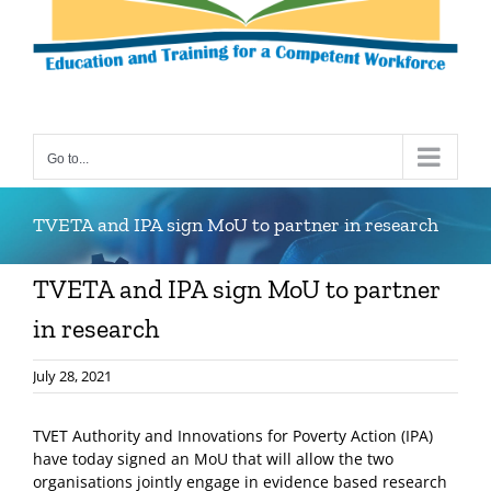
Go to...
TVETA and IPA sign MoU to partner in research
TVETA and IPA sign MoU to partner
in research
July 28, 2021
TVET Authority and Innovations for Poverty Action (IPA)
have today signed an MoU that will allow the two
organisations jointly engage in evidence based research