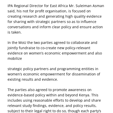
IPA Regional Director for East Africa Mr. Suleiman Asman
said, his not for profit organisation, is focused on
creating research and generating high quality evidence
for sharing with strategic partners so as to influence
conversations and inform clear policy and ensure action
is taken.
In the MoU the two parties agreed to collaborate and
jointly fundraise to co-create new policy-relevant
evidence on women’s economic empowerment and also
mobilize
strategic policy partners and programming entities in
women’s economic empowerment for dissemination of
existing results and evidence.
The parties also agreed to promote awareness on
evidence-based policy within and beyond Kenya. This
includes using reasonable efforts to develop and share
relevant study findings, evidence, and policy results,
subject to their legal right to do so, though each party’s