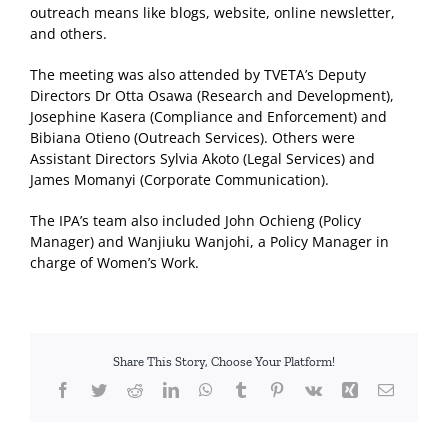
outreach means like blogs, website, online newsletter,
and others.
The meeting was also attended by TVETA’s Deputy
Directors Dr Otta Osawa (Research and Development),
Josephine Kasera (Compliance and Enforcement) and
Bibiana Otieno (Outreach Services). Others were
Assistant Directors Sylvia Akoto (Legal Services) and
James Momanyi (Corporate Communication).
The IPA’s team also included John Ochieng (Policy
Manager) and Wanjiuku Wanjohi, a Policy Manager in
charge of Women’s Work.
Share This Story, Choose Your Platform!
Facebook
Twitter
Reddit
LinkedIn
WhatsApp
Tumblr
Pinterest
Vk
Xing
Email