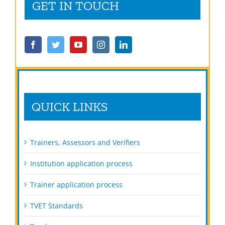
GET IN TOUCH
QUICK LINKS
Trainers, Assessors and Verifiers
Institution application process
Trainer application process
TVET Standards