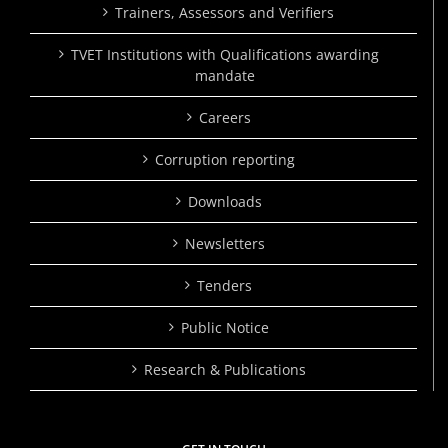
Trainers, Assessors and Verifiers
TVET Institutions with Qualifications awarding
mandate
Careers
Corruption reporting
Downloads
Newsletters
Tenders
Public Notice
Research & Publications