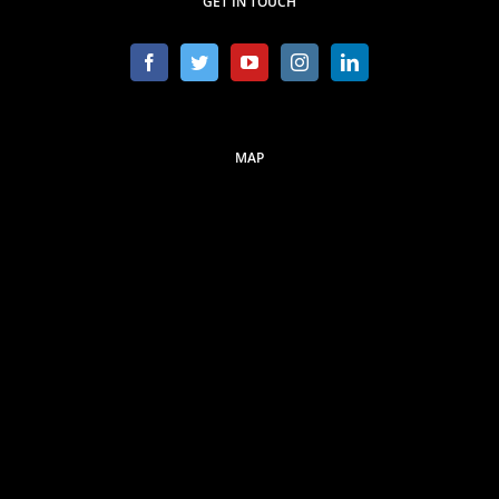
GET IN TOUCH
MAP