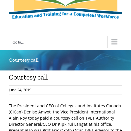
Go to...
Courtesy call
Courtesy call
June 24, 2019
The President and CEO of Colleges and Institutes Canada
(CICan) Denise Amyot, the Vice President International
Alain Roy today paid a courtesy call on TVET Authority
Director General/CEO Dr Kipkirui Langat at his office.
Present also was Prof Eric Okoth Ogur TVET Advisor to the