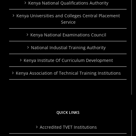
Kenya National Qualifications Authority
Kenya Universities and Colleges Central Placement
Service
Kenya National Examinations Council
National Industial Training Authority
Kenya Institute Of Curriculum Development
Kenya Association of Technical Training Institutions
QUICK LINKS
Accredited TVET Institutions