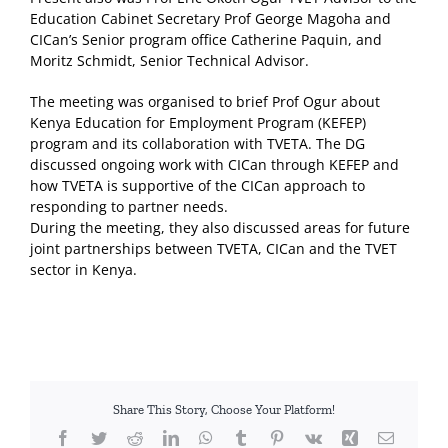
Education Cabinet Secretary Prof George Magoha and
CICan’s Senior program office Catherine Paquin, and
Moritz Schmidt, Senior Technical Advisor.
The meeting was organised to brief Prof Ogur about
Kenya Education for Employment Program (KEFEP)
program and its collaboration with TVETA. The DG
discussed ongoing work with CICan through KEFEP and
how TVETA is supportive of the CICan approach to
responding to partner needs.
During the meeting, they also discussed areas for future
joint partnerships between TVETA, CICan and the TVET
sector in Kenya.
Share This Story, Choose Your Platform!
Facebook
Twitter
Reddit
LinkedIn
WhatsApp
Tumblr
Pinterest
Vk
Xing
Email