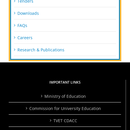
Tenders
Downloads
FAQs
Careers
Research & Publications
IMPORTANT LINKS
Ministry of Education
Commission for University Education
TVET CDACC