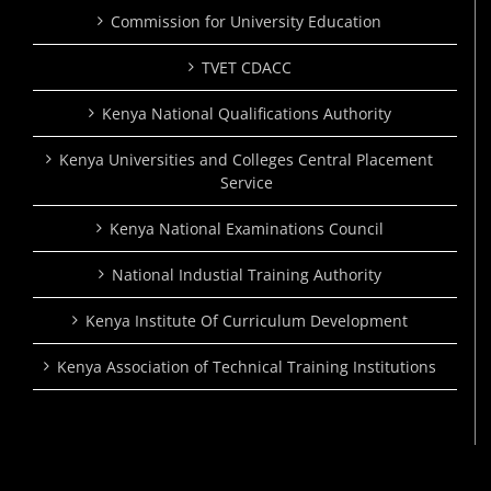
Commission for University Education
TVET CDACC
Kenya National Qualifications Authority
Kenya Universities and Colleges Central Placement
Service
Kenya National Examinations Council
National Industial Training Authority
Kenya Institute Of Curriculum Development
Kenya Association of Technical Training Institutions