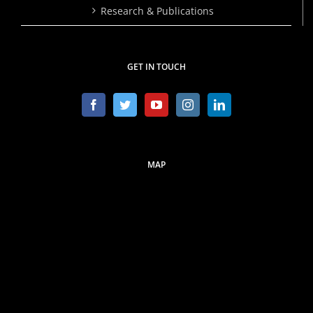
Research & Publications
GET IN TOUCH
MAP