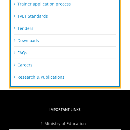
Trainer application process
TVET Standards
Tenders
Downloads
FAQs
Careers
Research & Publications
IMPORTANT LINKS
Ministry of Education