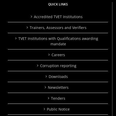
QUICK LINKS
Accredited TVET Institutions
Trainers, Assessors and Verifiers
TVET Institutions with Qualifications awarding
mandate
Careers
Corruption reporting
Downloads
Newsletters
Tenders
Public Notice