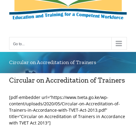
Go to...
Circular on Accreditation of Trainers
Circular on Accreditation of Trainers
[pdf-embedder url=”https://www.tveta.go.ke/wp-
content/uploads/2020/05/Circular-on-Accreditation-of-
Trainers-in-Accordance-with-TVET-Act-2013.pdf”
title=”Circular on Accreditation of Trainers in Accordance
with TVET Act 2013″]