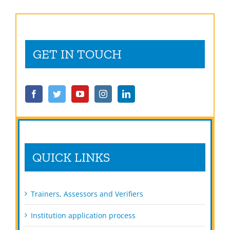
GET IN TOUCH
QUICK LINKS
Trainers, Assessors and Verifiers
Institution application process