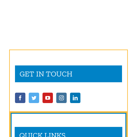
GET IN TOUCH
QUICK LINKS