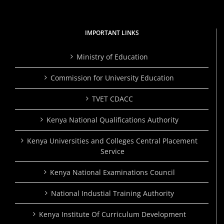
IMPORTANT LINKS
Ministry of Education
Commission for University Education
TVET CDACC
Kenya National Qualifications Authority
Kenya Universities and Colleges Central Placement
Service
Kenya National Examinations Council
National Industial Training Authority
Kenya Institute Of Curriculum Development