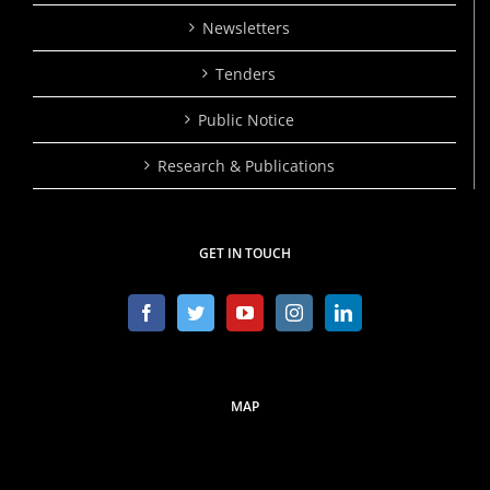
Newsletters
Tenders
Public Notice
Research & Publications
GET IN TOUCH
MAP