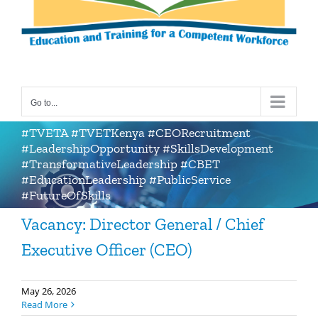
Go to...
#TVETA #TVETKenya #CEORecruitment
#LeadershipOpportunity #SkillsDevelopment
#TransformativeLeadership #CBET
#EducationLeadership #PublicService
#FutureOfSkills
Vacancy: Director General / Chief
Executive Officer (CEO)
May 26, 2026
Read More