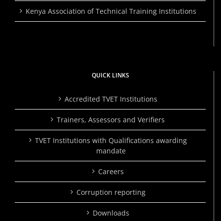
Kenya Association of Technical Training Institutions
QUICK LINKS
Accredited TVET Institutions
Trainers, Assessors and Verifiers
TVET Institutions with Qualifications awarding
mandate
Careers
Corruption reporting
Downloads