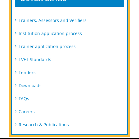
Trainers, Assessors and Verifiers
Institution application process
Trainer application process
TVET Standards
Tenders
Downloads
FAQs
Careers
Research & Publications