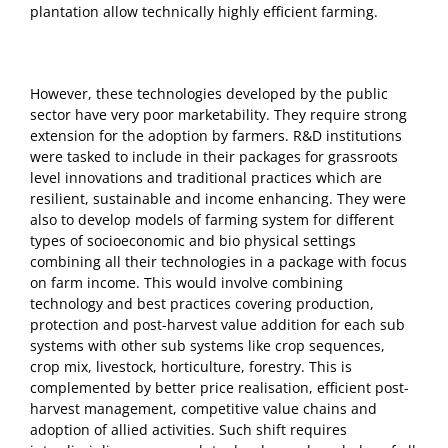
plantation allow technically highly efficient farming.
However, these technologies developed by the public
sector have very poor marketability. They require strong
extension for the adoption by farmers. R&D institutions
were tasked to include in their packages for grassroots
level innovations and traditional practices which are
resilient, sustainable and income enhancing. They were
also to develop models of farming system for different
types of socioeconomic and bio physical settings
combining all their technologies in a package with focus
on farm income. This would involve combining
technology and best practices covering production,
protection and post-harvest value addition for each sub
systems with other sub systems like crop sequences,
crop mix, livestock, horticulture, forestry. This is
complemented by better price realisation, efficient post-
harvest management, competitive value chains and
adoption of allied activities. Such shift requires