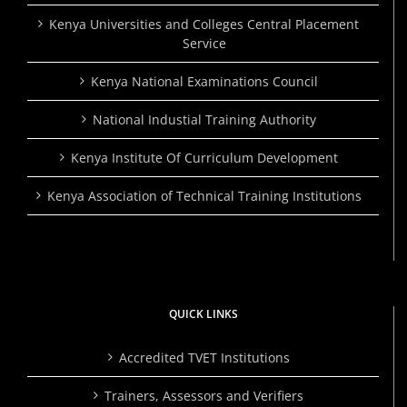
Kenya Universities and Colleges Central Placement
Service
Kenya National Examinations Council
National Industial Training Authority
Kenya Institute Of Curriculum Development
Kenya Association of Technical Training Institutions
QUICK LINKS
Accredited TVET Institutions
Trainers, Assessors and Verifiers