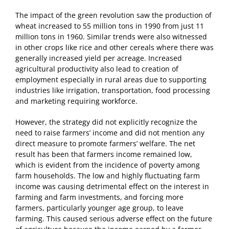
The impact of the green revolution saw the production of
wheat increased to 55 million tons in 1990 from just 11
million tons in 1960. Similar trends were also witnessed
in other crops like rice and other cereals where there was
generally increased yield per acreage. Increased
agricultural productivity also lead to creation of
employment especially in rural areas due to supporting
industries like irrigation, transportation, food processing
and marketing requiring workforce.
However, the strategy did not explicitly recognize the
need to raise farmers’ income and did not mention any
direct measure to promote farmers’ welfare. The net
result has been that farmers income remained low,
which is evident from the incidence of poverty among
farm households. The low and highly fluctuating farm
income was causing detrimental effect on the interest in
farming and farm investments, and forcing more
farmers, particularly younger age group, to leave
farming. This caused serious adverse effect on the future