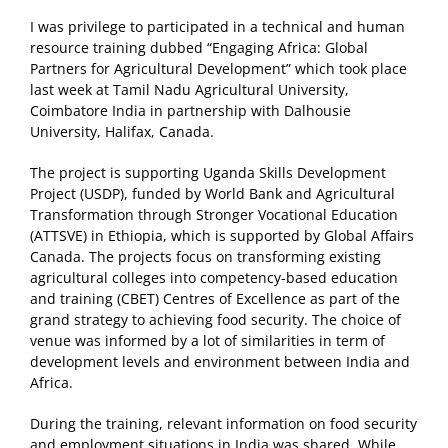
I was privilege to participated in a technical and human
resource training dubbed “Engaging Africa: Global
Partners for Agricultural Development” which took place
last week at Tamil Nadu Agricultural University,
Coimbatore India in partnership with Dalhousie
University, Halifax, Canada.
The project is supporting Uganda Skills Development
Project (USDP), funded by World Bank and Agricultural
Transformation through Stronger Vocational Education
(ATTSVE) in Ethiopia, which is supported by Global Affairs
Canada. The projects focus on transforming existing
agricultural colleges into competency-based education
and training (CBET) Centres of Excellence as part of the
grand strategy to achieving food security. The choice of
venue was informed by a lot of similarities in term of
development levels and environment between India and
Africa.
During the training, relevant information on food security
and employment situations in India was shared. While