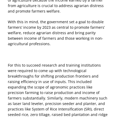
of agriculture because the income earned by a farmer
from agriculture is crucial to address agrarian distress
and promote farmers welfare.
With this in mind, the government set a goal to double
farmers’ income by 2023 as central to promote farmers’
welfare, reduce agrarian distress and bring parity
between income of farmers and those working in non-
agricultural professions.
For this to succeed research and training institutions
were required to come up with technological
breakthroughs for shifting production frontiers and
raising efficiency in use of inputs. This included
expanding the scope of agronomic practices like
precision farming to raise production and income of
farmers substantially. Similarly, modern machinery such
as laser land leveler, precision seeder and planter, and
practices like System of Rice Intensification (SRI), direct
seeded rice, zero tillage, raised bed plantation and ridge