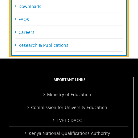
Downloads
FAQs
Careers
Research & Publications
IMPORTANT LINKS
Ministry of Education
Commission for University Education
TVET CDACC
Kenya National Qualifications Authority