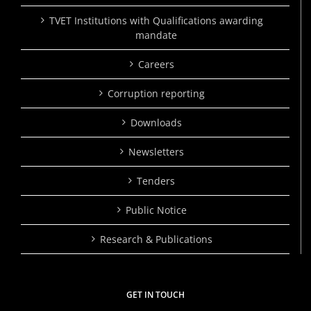
TVET Institutions with Qualifications awarding
mandate
Careers
Corruption reporting
Downloads
Newsletters
Tenders
Public Notice
Research & Publications
GET IN TOUCH