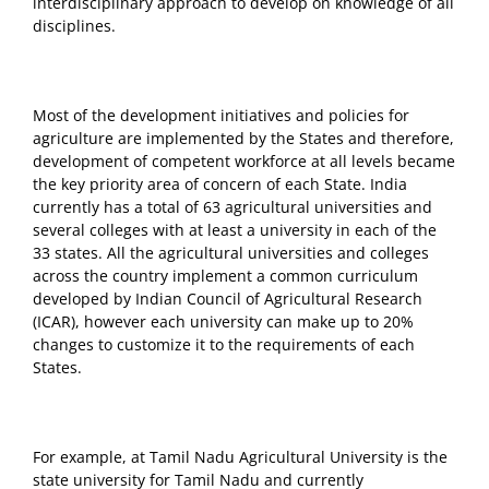
interdisciplinary approach to develop on knowledge of all
disciplines.
Most of the development initiatives and policies for
agriculture are implemented by the States and therefore,
development of competent workforce at all levels became
the key priority area of concern of each State. India
currently has a total of 63 agricultural universities and
several colleges with at least a university in each of the
33 states. All the agricultural universities and colleges
across the country implement a common curriculum
developed by Indian Council of Agricultural Research
(ICAR), however each university can make up to 20%
changes to customize it to the requirements of each
States.
For example, at Tamil Nadu Agricultural University is the
state university for Tamil Nadu and currently