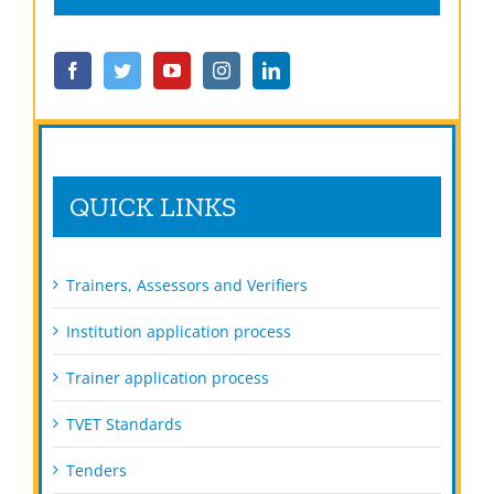
QUICK LINKS
Trainers, Assessors and Verifiers
Institution application process
Trainer application process
TVET Standards
Tenders