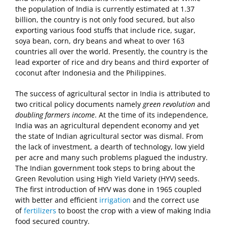
the population of India is currently estimated at 1.37
billion, the country is not only food secured, but also
exporting various food stuffs that include rice, sugar,
soya bean, corn, dry beans and wheat to over 163
countries all over the world. Presently, the country is the
lead exporter of rice and dry beans and third exporter of
coconut after Indonesia and the Philippines.
The success of agricultural sector in India is attributed to
two critical policy documents namely
green revolution
and
doubling farmers income
. At the time of its independence,
India was an agricultural dependent economy and yet
the state of Indian agricultural sector was dismal. From
the lack of investment, a dearth of technology, low yield
per acre and many such problems plagued the industry.
The Indian government took steps to bring about the
Green Revolution using High Yield Variety (HYV) seeds.
The first introduction of HYV was done in 1965 coupled
with better and efficient
irrigation
and the correct use
of
fertilizers
to boost the crop with a view of making India
food secured country.