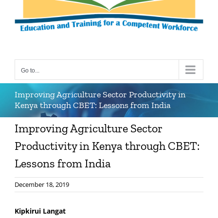
Go to...
Improving Agriculture Sector Productivity in
Kenya through CBET: Lessons from India
Improving Agriculture Sector
Productivity in Kenya through CBET:
Lessons from India
December 18, 2019
Kipkirui Langat