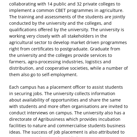
collaborating with 14 public and 32 private colleges to
implement a common CBET programmes in agriculture.
The training and assessments of the students are jointly
conducted by the university and the colleges, and
qualifications offered by the university. The university is
working very closely with all stakeholders in the
agricultural sector to develop market driven programmes
right from certificates to postgraduate. Graduate from
the university and the colleges provide services to
farmers, agro-processing industries, logistics and
distribution, and cooperative societies, while a number of
them also go to self-employment.
Each campus has a placement officer to assist students
in securing jobs. The university collects information
about availability of opportunities and share the same
with students and more often organisations are invited to
conduct interviews on campus. The university also has a
directorate of Agribusiness which provides incubation
facilities to nature and commercialise students business
ideas. The success of job placement is also attributed to