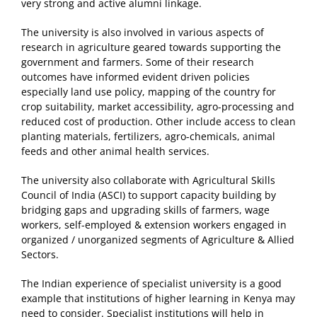
very strong and active alumni linkage.
The university is also involved in various aspects of
research in agriculture geared towards supporting the
government and farmers. Some of their research
outcomes have informed evident driven policies
especially land use policy, mapping of the country for
crop suitability, market accessibility, agro-processing and
reduced cost of production. Other include access to clean
planting materials, fertilizers, agro-chemicals, animal
feeds and other animal health services.
The university also collaborate with Agricultural Skills
Council of India (ASCI) to support capacity building by
bridging gaps and upgrading skills of farmers, wage
workers, self-employed & extension workers engaged in
organized / unorganized segments of Agriculture & Allied
Sectors.
The Indian experience of specialist university is a good
example that institutions of higher learning in Kenya may
need to consider. Specialist institutions will help in