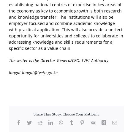
establishing national centres of expertise in key areas of
the economy as key to economic growth is both research
and knowledge transfer. The institutions will also be
employer-focused and combine academic knowledge
with practical application. This will also provide a perfect
opportunity for universities and colleges to collaborate in
addressing knowledge and skills requirements for a
specific sector as a value chain.
The writer is the Director Genera/CEO, TVET Authority
langat.langat@tveta.go.ke
Share This Story, Choose Your Platform!
Facebook
Twitter
Reddit
LinkedIn
WhatsApp
Tumblr
Pinterest
Vk
Xing
Email