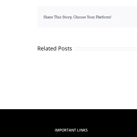
Share This Story, Choose Your Platform!
Related Posts
TVETA
Kicks
Off
Stakeholder
Engagement
Ahead
of
the
Launch
of
the
2024/2025
Quality
Audit
IMPORTANT LINKS
Report