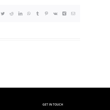
cebook
Twitter
Reddit
LinkedIn
WhatsApp
Tumblr
Pinterest
Vk
Xing
Email
TVETA
Chair
visits
Western
Kenya
Regional
Office
GET IN TOUCH