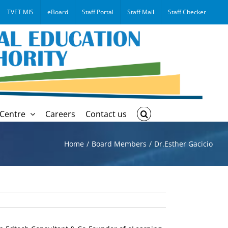
TVET MIS
eBoard
Staff Portal
Staff Mail
Staff Checker
Centre
Careers
Contact us
Home
Board Members
Dr.Esther Gacicio