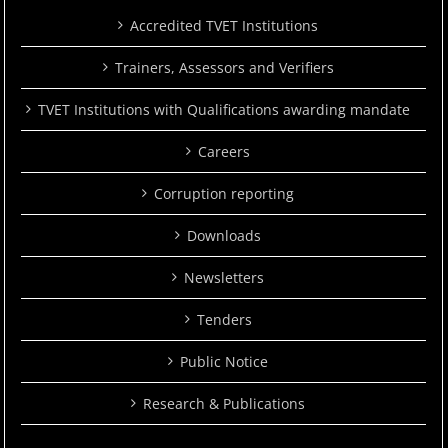
Accredited TVET Institutions
Trainers, Assessors and Verifiers
TVET Institutions with Qualifications awarding mandate
Careers
Corruption reporting
Downloads
Newsletters
Tenders
Public Notice
Research & Publications