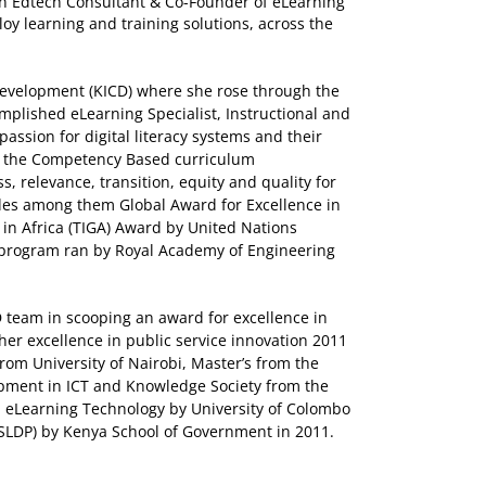
n Edtech Consultant & Co-Founder of eLearning
loy learning and training solutions, across the
 Development (KICD) where she rose through the
omplished eLearning Specialist, Instructional and
assion for digital literacy systems and their
of the Competency Based curriculum
, relevance, transition, equity and quality for
ades among them Global Award for Excellence in
in Africa (TIGA) Award by United Nations
 a program ran by Royal Academy of Engineering
D team in scooping an award for excellence in
her excellence in public service innovation 2011
from University of Nairobi, Master’s from the
opment in ICT and Knowledge Society from the
in eLearning Technology by University of Colombo
SLDP) by Kenya School of Government in 2011.