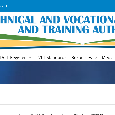
a.go.ke
TVET Register
TVET Standards
Resources
Media 
th