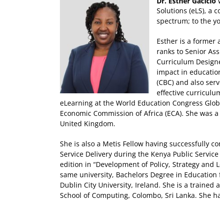
Dr. Esther Gacicio
Solutions (eLS), a 
spectrum; to the yo
Esther is a former
ranks to Senior Ass
Curriculum Designer
impact in educatio
(CBC) and also serv
effective curricul
eLearning at the World Education Congress Glob
Economic Commission of Africa (ECA). She was a 
United Kingdom.
She is also a Metis Fellow having successfully 
Service Delivery during the Kenya Public Servic
edition in “Development of Policy, Strategy and 
same university, Bachelors Degree in Education
Dublin City University, Ireland. She is a traine
School of Computing, Colombo, Sri Lanka. She h