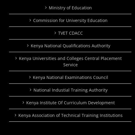
Ministry of Education
Commission for University Education
TVET CDACC
Kenya National Qualifications Authority
Kenya Universities and Colleges Central Placement
Service
Kenya National Examinations Council
National Industial Training Authority
Kenya Institute Of Curriculum Development
Kenya Association of Technical Training Institutions