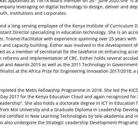
was appointed as TVETA Board member on 26
June 2020.She is a
company leveraging on digital technology to design, deliver and dep
uth, institutions and corporates.
 and a long serving employee of the Kenya Institute of Curriculum
istant Director specializing in education technology. She is an acc
, Trainer/Facilitator with experience spanning over 25 years with p
n and capacity building. Esther was involved in the development 
ed as a member of secretariat for the taskforce on enhancing access
um reforms and implementation of CBC. Esther holds several accol
al and Awards 2015 as well as the 2011 Technology in Government 
finalist at the Africa Prize for Engineering Innovation 2017/2018;
completed the Metis Fellowship Programme in 2018. She led the KIC
e Day 2017 for the Kenya Education Cloud and again recognized for 
Leadership”. She also holds a doctorate degree in ICT in Education 
 from Moi University and a Graduate Diploma in Leadership Devel
d and certified in New Learning Technologies by tele-akademia and 
as also undergone the Strategic Leadership Development Program(