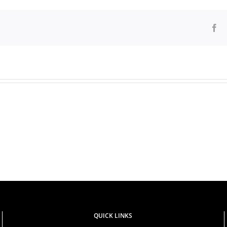
Fa
PUBLIC
Prof.
NOTICE:
Kellen
FRAUD
Kiambati
ALERT
QUICK LINKS