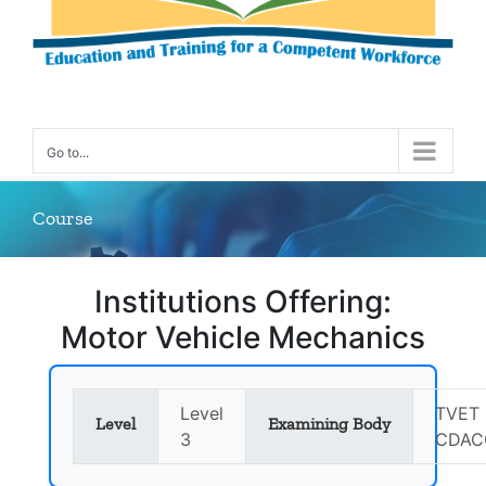
Go to...
Course
Institutions Offering:
Motor Vehicle Mechanics
Level
TVET 
Level
Examining Body
3
CDAC