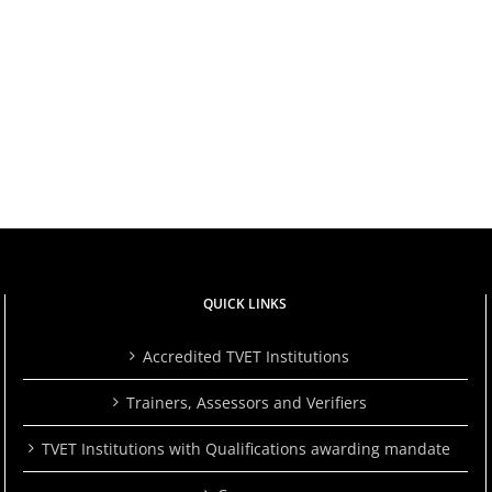
QUICK LINKS
Accredited TVET Institutions
Trainers, Assessors and Verifiers
TVET Institutions with Qualifications awarding mandate