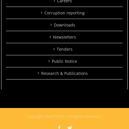
Careers
Corruption reporting
Downloads
Newsletters
Tenders
Public Notice
Research & Publications
Copyright 2023 TVETA | All Rights Reserved |
Facebook
Twitter