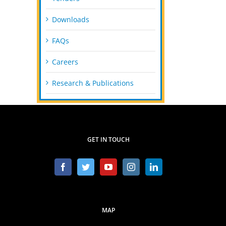
Downloads
FAQs
Careers
Research & Publications
GET IN TOUCH
MAP