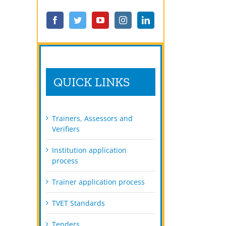
QUICK LINKS
Trainers, Assessors and
Verifiers
Institution application
process
Trainer application process
TVET Standards
Tenders