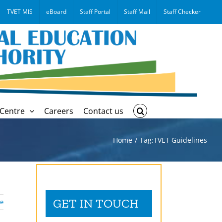
TVET MIS
eBoard
Staff Portal
Staff Mail
Staff Checker
Centre
Careers
Contact us
Home
Tag:
TVET Guidelines
GET IN TOUCH
e