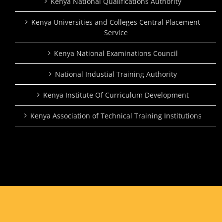
Kenya National Qualifications Authority
Kenya Universities and Colleges Central Placement
Service
Kenya National Examinations Council
National Industial Training Authority
Kenya Institute Of Curriculum Development
Kenya Association of Technical Training Institutions