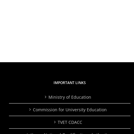
IMPORTANT LINKS
Ministry of Education
Commission for University Education
TVET CDACC