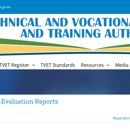
a.go.ke
TVET Register
TVET Standards
Resources
Media 
-Evaluation Reports
Read Mor