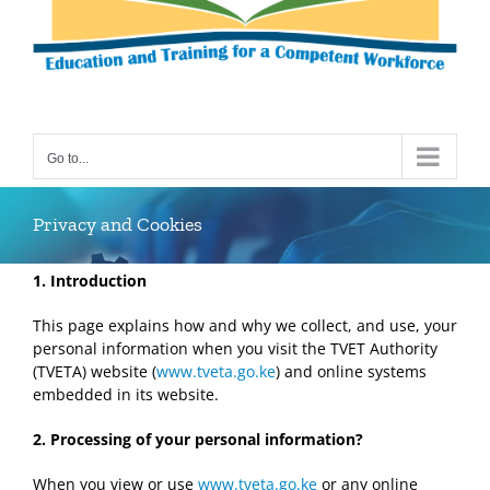
Go to...
Privacy and Cookies
1. Introduction
This page explains how and why we collect, and use, your
personal information when you visit the TVET Authority
(TVETA) website (
www.tveta.go.ke
) and online systems
embedded in its website.
2. P
rocess
ing of your
personal information?
When you view or use
www.tveta.go.ke
or any online