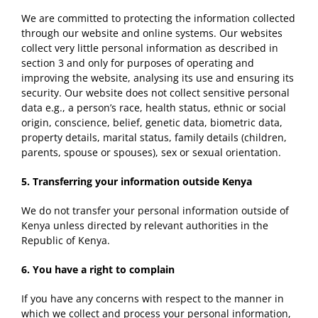
We are committed to protecting the information collected
through our website and online systems. Our websites
collect very little personal information as described in
section 3 and only for purposes of operating and
improving the website, analysing its use and ensuring its
security. Our website does not collect sensitive personal
data e.g., a person’s race, health status, ethnic or social
origin, conscience, belief, genetic data, biometric data,
property details, marital status, family details (children,
parents, spouse or spouses), sex or sexual orientation.
5.
Transferring your information outside
Kenya
We do not transfer your personal information outside of
Kenya unless directed by relevant authorities in the
Republic of Kenya.
6. You have a r
ight
t
o
complain
If you have any concerns with respect to the manner in
which we collect and process your personal information,