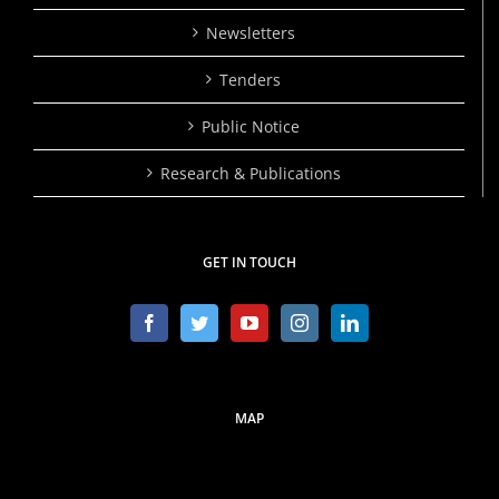
Newsletters
Tenders
Public Notice
Research & Publications
GET IN TOUCH
MAP