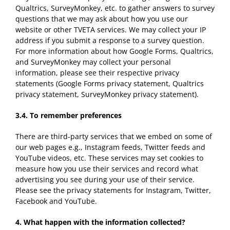
Qualtrics, SurveyMonkey, etc. to gather answers to survey
questions that we may ask about how you use our
website or other TVETA services. We may collect your IP
address if you submit a response to a survey question.
For more information about how Google Forms, Qualtrics,
and SurveyMonkey may collect your personal
information, please see their respective privacy
statements (Google Forms privacy statement, Qualtrics
privacy statement, SurveyMonkey privacy statement).
3.4.
To remember preferences
There are third-party services that we embed on some of
our web pages e.g., Instagram feeds, Twitter feeds and
YouTube videos, etc. These services may set cookies to
measure how you use their services and record what
advertising you see during your use of their service.
Please see the privacy statements for Instagram, Twitter,
Facebook and YouTube.
4.
What happen with the information
collected
?