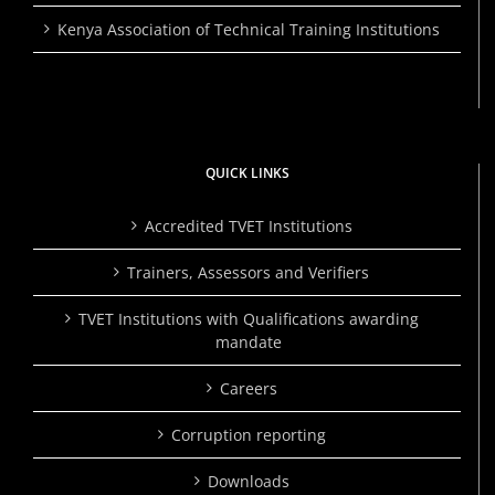
Kenya Association of Technical Training Institutions
QUICK LINKS
Accredited TVET Institutions
Trainers, Assessors and Verifiers
TVET Institutions with Qualifications awarding
mandate
Careers
Corruption reporting
Downloads