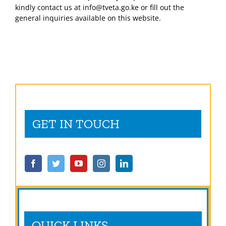
kindly contact us at info@tveta.go.ke or fill out the
general inquiries available on this website.
GET IN TOUCH
QUICK LINKS