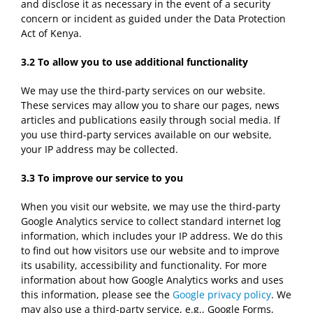
and disclose it as necessary in the event of a security
concern or incident as guided under the Data Protection
Act of Kenya.
3.2
To allow you to use additional functionality
We may use the third-party services on our website.
These services may allow you to share our pages, news
articles and publications easily through social media. If
you use third-party services available on our website,
your IP address may be collected.
3.3
To improve our service to you
When you visit our website, we may use the third-party
Google Analytics service to collect standard internet log
information, which includes your IP address. We do this
to find out how visitors use our website and to improve
its usability, accessibility and functionality. For more
information about how Google Analytics works and uses
this information, please see the
Google privacy policy
. We
may also use a third-party service, e.g., Google Forms,