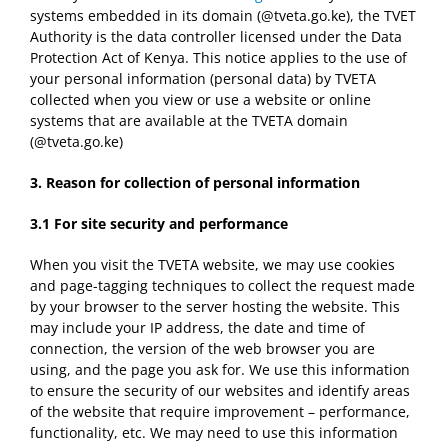
systems embedded in its domain (@tveta.go.ke), the TVET
Authority is the data controller licensed under the Data
Protection Act of Kenya. This notice applies to the use of
your personal information (personal data) by TVETA
collected when you view or use a website or online
systems that are available at the TVETA domain
(@tveta.go.ke)
3. Reason for collection of p
ersonal information
3.1
For site security and performance
When you visit the TVETA website, we may use cookies
and page-tagging techniques to collect the request made
by your browser to the server hosting the website. This
may include your IP address, the date and time of
connection, the version of the web browser you are
using, and the page you ask for. We use this information
to ensure the security of our websites and identify areas
of the website that require improvement – performance,
functionality, etc. We may need to use this information