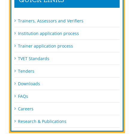
Trainers, Assessors and Verifiers
Institution application process
Trainer application process
TVET Standards
Tenders
Downloads
FAQs
Careers
Research & Publications