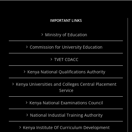
IMPORTANT LINKS
Ministry of Education
Commission for University Education
TVET CDACC
Kenya National Qualifications Authority
Kenya Universities and Colleges Central Placement
Service
Kenya National Examinations Council
National Industial Training Authority
Kenya Institute Of Curriculum Development