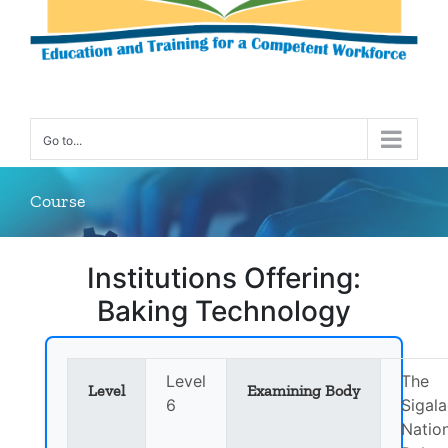
Go to...
Course
Institutions Offering:
Baking Technology
Level
The
Level
Examining Body
6
Sigala
Natio