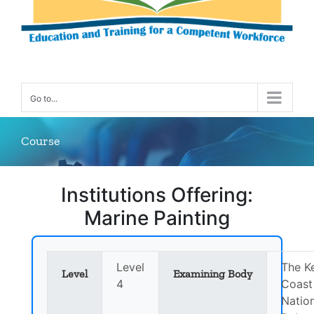
Go to...
Course
Institutions Offering:
Marine Painting
Level
The K
Level
Examining Body
4
Coast
Natio