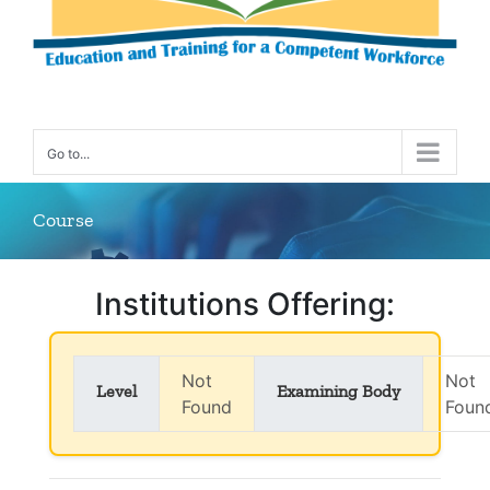
Go to...
Course
Institutions Offering:
Not
Not
Level
Examining Body
Found
Foun