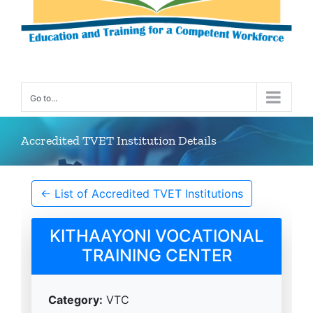
Go to...
Accredited TVET Institution Details
← List of Accredited TVET Institutions
KITHAAYONI VOCATIONAL
TRAINING CENTER
Category:
VTC