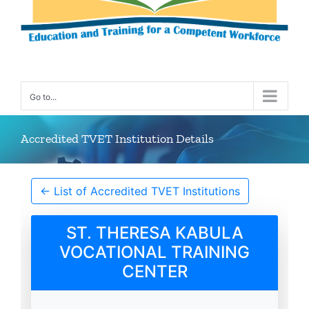
Go to...
Accredited TVET Institution Details
← List of Accredited TVET Institutions
ST. THERESA KABULA
VOCATIONAL TRAINING
CENTER