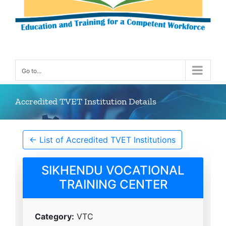
Go to...
Accredited TVET Institution Details
← List of Accredited TVET Institutions
SIKHENDU VOCATIONAL
TRAINING CENTER
Category:
VTC