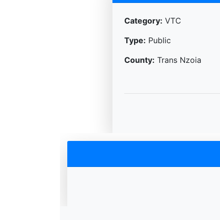
Category:
VTC
Type:
Public
County:
Trans Nzoia