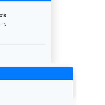
018
-18