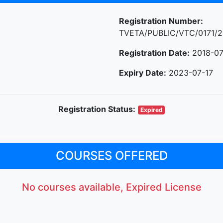
Registration Number:
TVETA/PUBLIC/VTC/0171/2
Registration Date:
2018-07
Expiry Date:
2023-07-17
Registration Status:
Expired
COURSES OFFERED
No courses available, Expired License