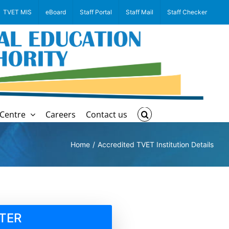
TVET MIS
eBoard
Staff Portal
Staff Mail
Staff Checker
Centre
Careers
Contact us
Home
Accredited TVET Institution Details
TER