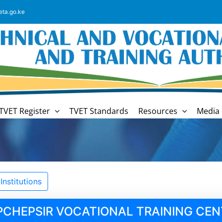
eta.go.ke
TVET Register
TVET Standards
Resources
Media 
nstitutions
PCHEPSIR VOCATIONAL TRAINING CEN