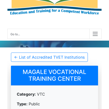
Go to...
Accredited TVET Institution Details
← List of Accredited TVET Institutions
MAGALE VOCATIONAL
TRAINING CENTER
Category:
VTC
Type:
Public