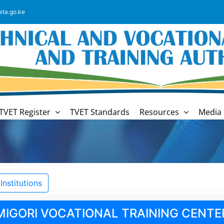
eta.go.ke
TVET Register
TVET Standards
Resources
Media 
nstitutions
MIGORI VOCATIONAL TRAINING CENTE