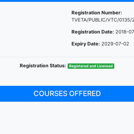
Registration Number:
TVETA/PUBLIC/VTC/0135/
Registration Date:
2018-07
Expiry Date:
2029-07-02
Registration Status:
Registered and Licensed
COURSES OFFERED