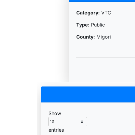
Category:
VTC
Type:
Public
County:
Migori
Show
entries