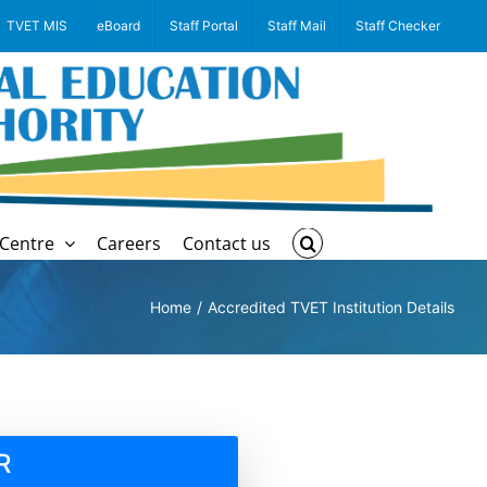
TVET MIS
eBoard
Staff Portal
Staff Mail
Staff Checker
Centre
Careers
Contact us
Home
Accredited TVET Institution Details
R