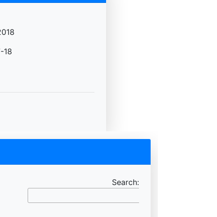
2018
-18
Search: