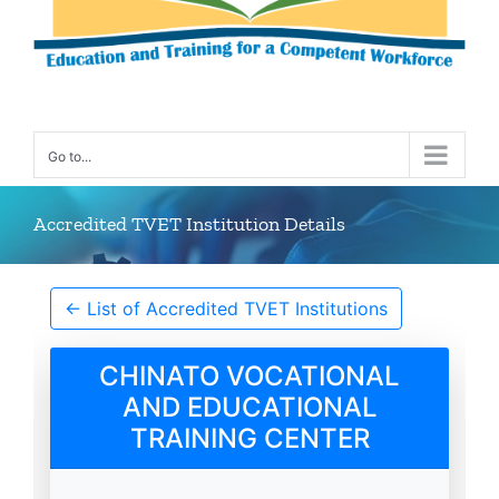
Go to...
Accredited TVET Institution Details
← List of Accredited TVET Institutions
CHINATO VOCATIONAL
AND EDUCATIONAL
TRAINING CENTER