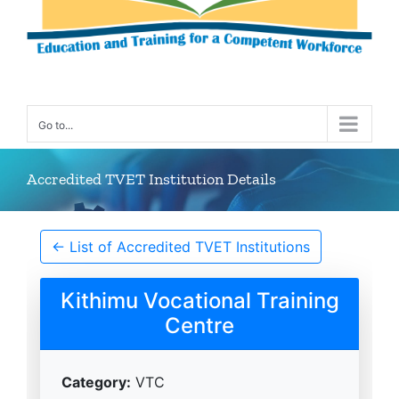
Go to...
Accredited TVET Institution Details
← List of Accredited TVET Institutions
Kithimu Vocational Training
Centre
Category:
VTC