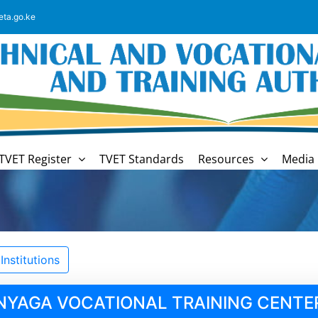
eta.go.ke
TVET Register
TVET Standards
Resources
Media 
nstitutions
NYAGA VOCATIONAL TRAINING CENTE