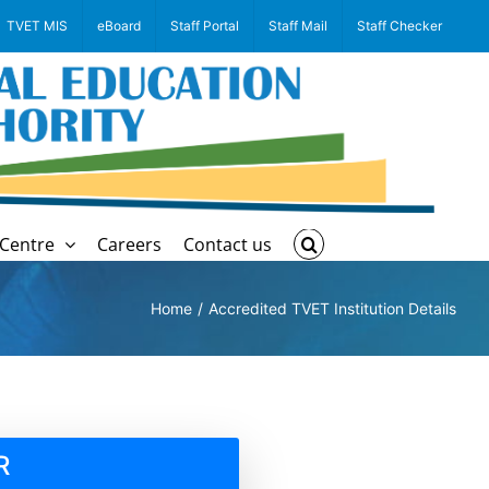
TVET MIS
eBoard
Staff Portal
Staff Mail
Staff Checker
Centre
Careers
Contact us
Home
Accredited TVET Institution Details
R