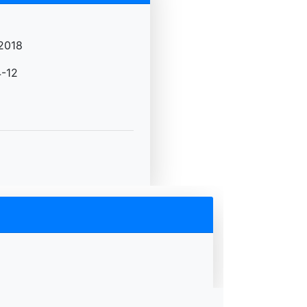
2018
-12