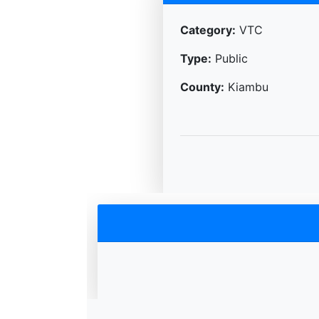
Category:
VTC
Type:
Public
County:
Kiambu