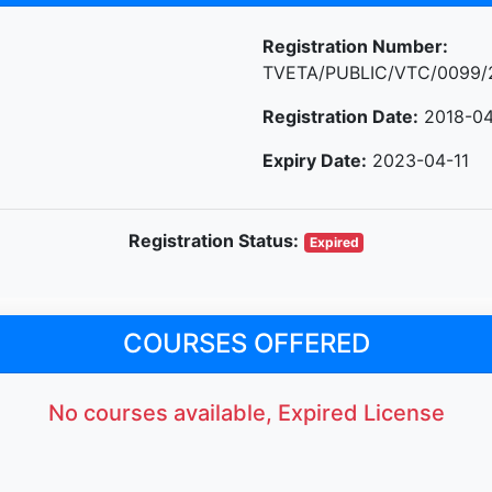
Registration Number:
TVETA/PUBLIC/VTC/0099/
Registration Date:
2018-04
Expiry Date:
2023-04-11
Registration Status:
Expired
COURSES OFFERED
No courses available, Expired License