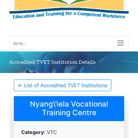
Go to...
Accredited TVET Institution Details
← List of Accredited TVET Institutions
Nyang\'iela Vocational
Training Centre
Category:
VTC