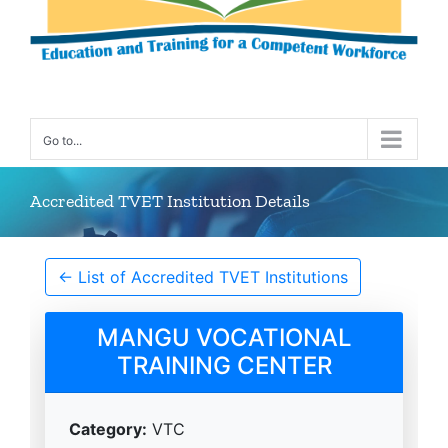
Go to...
Accredited TVET Institution Details
← List of Accredited TVET Institutions
MANGU VOCATIONAL
TRAINING CENTER
Category:
VTC