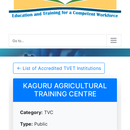
Go to...
Accredited TVET Institution Details
← List of Accredited TVET Institutions
KAGURU AGRICULTURAL
TRAINING CENTRE
Category:
TVC
Type:
Public