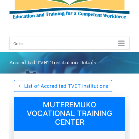
Go to...
Accredited TVET Institution Details
← List of Accredited TVET Institutions
MUTEREMUKO
VOCATIONAL TRAINING
CENTER