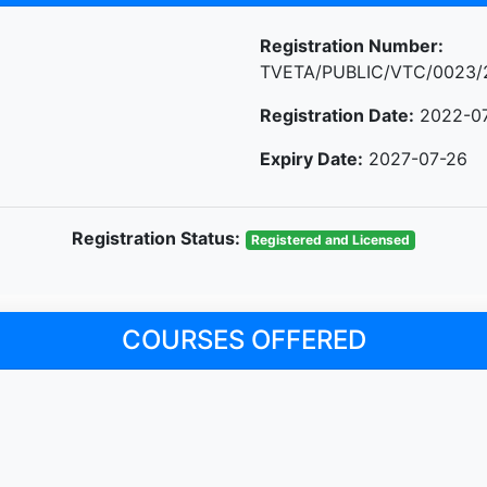
Registration Number:
TVETA/PUBLIC/VTC/0023/
Registration Date:
2022-0
Expiry Date:
2027-07-26
Registration Status:
Registered and Licensed
COURSES OFFERED