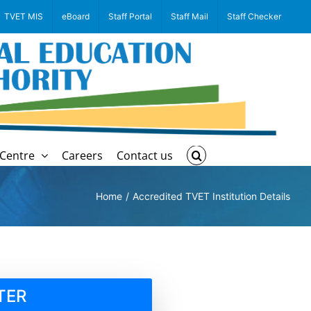
TVET MIS
eBoard
Staff Portal
Staff Mail
Staff Checker
Centre
Careers
Contact us
Home
Accredited TVET Institution Details
TER