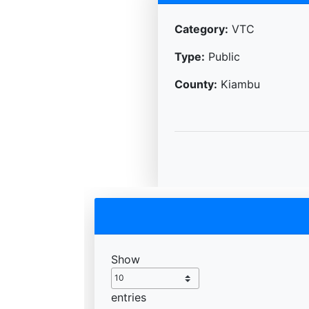
Category:
VTC
Type:
Public
County:
Kiambu
Show
entries