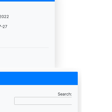
2022
7-27
Search: