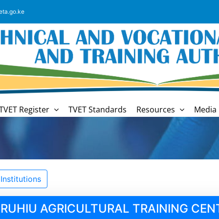
eta.go.ke
TVET Register
TVET Standards
Resources
Media 
nstitutions
RUHIU AGRICULTURAL TRAINING CEN