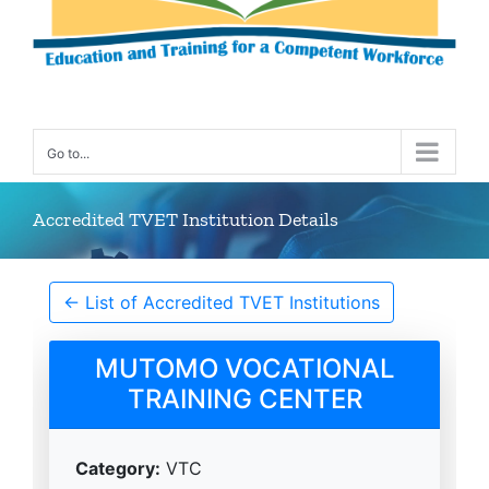
Go to...
Accredited TVET Institution Details
← List of Accredited TVET Institutions
MUTOMO VOCATIONAL
TRAINING CENTER
Category:
VTC