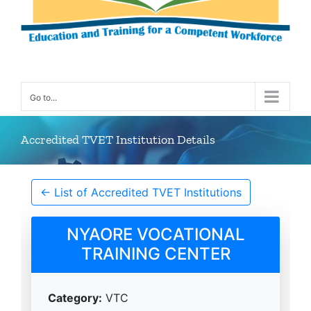
Go to...
Accredited TVET Institution Details
← List of Accredited TVET Institutions
NYAORE VOCATIONAL
TRAINING CENTER
Category:
VTC