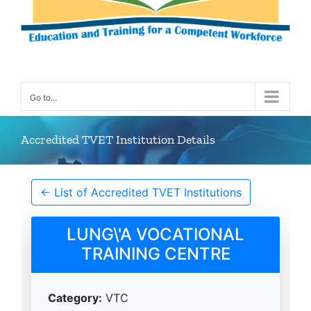
Go to...
Accredited TVET Institution Details
← List of Accredited TVET Institutions
LUNG\'A VOCATIONAL
TRAINING CENTRE
Category:
VTC