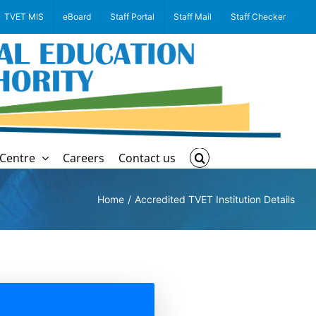
TVET MIS
eBoard
Staff Portal
Staff Mail
Staff Checker
Centre
Careers
Contact us
Home
Accredited TVET Institution Details