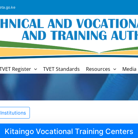
eta.go.ke
TVET Register
TVET Standards
Resources
Media 
nstitutions
Kitaingo Vocational Training Centers