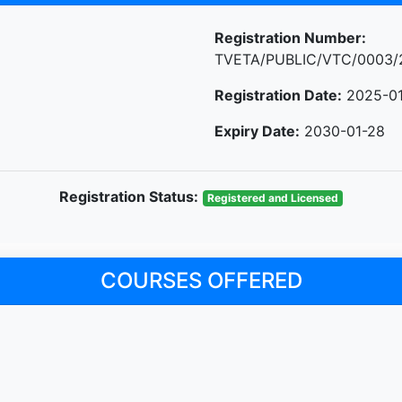
Registration Number:
TVETA/PUBLIC/VTC/0003/
Registration Date:
2025-01
Expiry Date:
2030-01-28
Registration Status:
Registered and Licensed
COURSES OFFERED