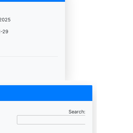
2025
-29
Search: