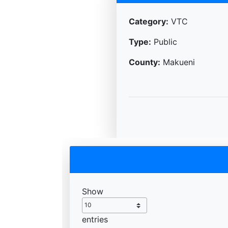
Category:
VTC
Type:
Public
County:
Makueni
Show
entries