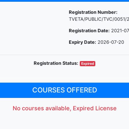
Registration Number:
TVETA/PUBLIC/TVC/0051/
Registration Date:
2021-07
Expiry Date:
2026-07-20
Registration Status:
Expired
COURSES OFFERED
No courses available, Expired License