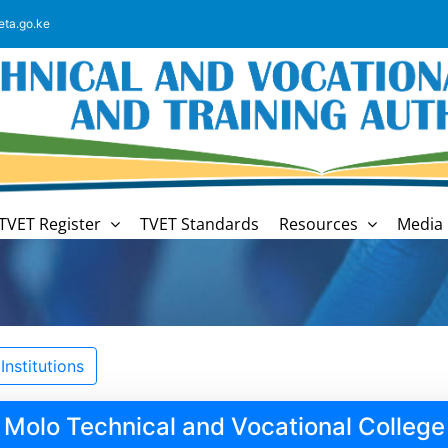
eta.go.ke
TVET Register
TVET Standards
Resources
Media 
nstitutions
Molo Technical and Vocational College