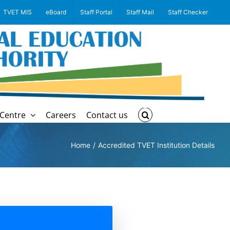
TVET MIS
eBoard
Staff Portal
Staff Mail
Staff Checker
Centre
Careers
Contact us
Home
Accredited TVET Institution Details