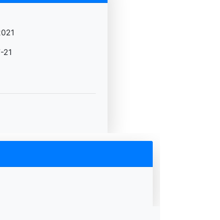
2021
-21