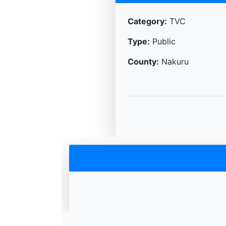
Category:
TVC
Type:
Public
County:
Nakuru