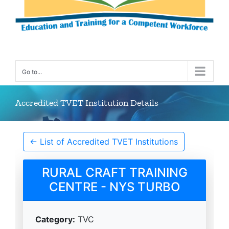
Go to...
Accredited TVET Institution Details
← List of Accredited TVET Institutions
RURAL CRAFT TRAINING
CENTRE - NYS TURBO
Category:
TVC