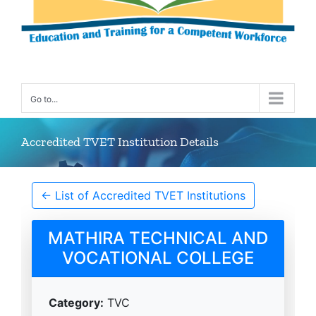
Go to...
Accredited TVET Institution Details
← List of Accredited TVET Institutions
MATHIRA TECHNICAL AND
VOCATIONAL COLLEGE
Category:
TVC