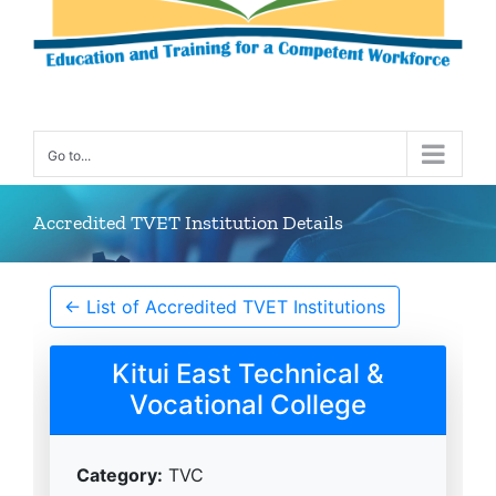
Go to...
Accredited TVET Institution Details
← List of Accredited TVET Institutions
Kitui East Technical &
Vocational College
Category:
TVC